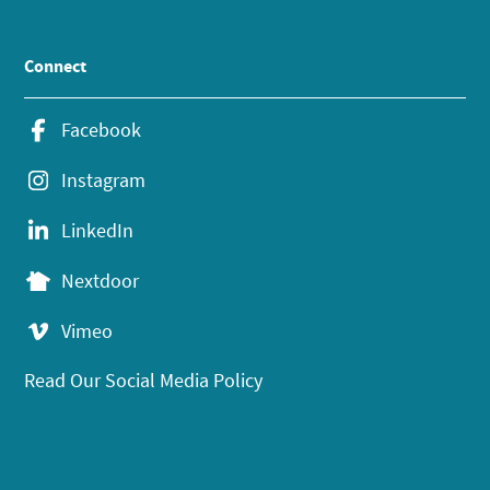
Connect
Facebook
Instagram
LinkedIn
Nextdoor
Vimeo
Read Our Social Media Policy