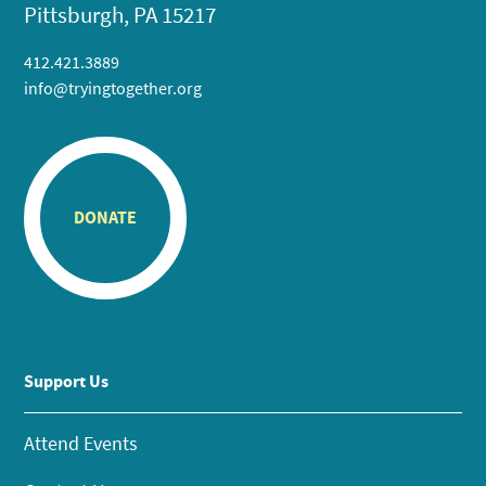
Pittsburgh, PA 15217
412.421.3889
info@tryingtogether.org
DONATE
Support Us
Attend Events