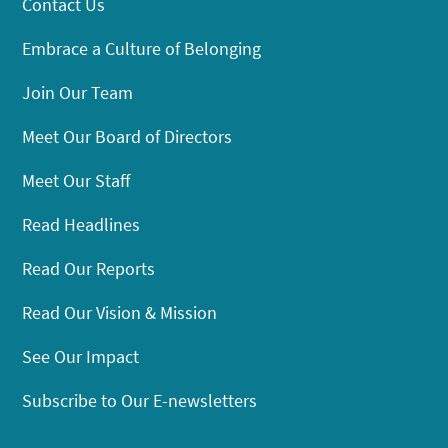
Contact Us
Embrace a Culture of Belonging
Join Our Team
Meet Our Board of Directors
Meet Our Staff
Read Headlines
Read Our Reports
Read Our Vision & Mission
See Our Impact
Subscribe to Our E-newsletters