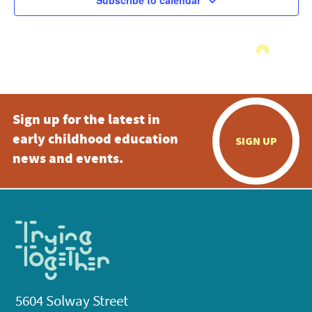
Subscribe to calendar
Sign up for the latest in
early childhood education
SIGN UP
news and events.
5604 Solway Street