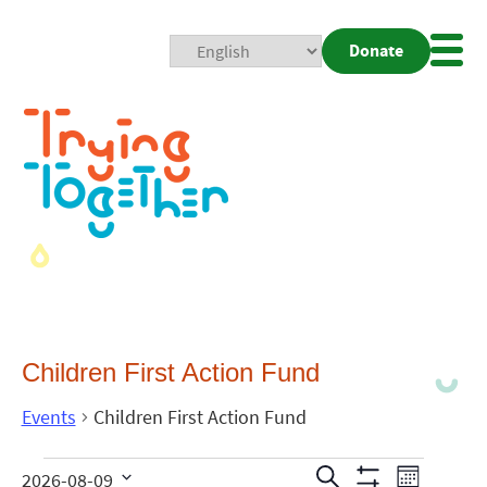
Donate
Mobi
Nav
Togg
Children First Action Fund
Events
Children First Action Fund
Events
Even
Search
2026-08-09