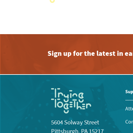
with
the
filtered
results.
Sign up for the latest in 
Sup
Att
Con
5604 Solway Street
Pittsburgh, PA 15217