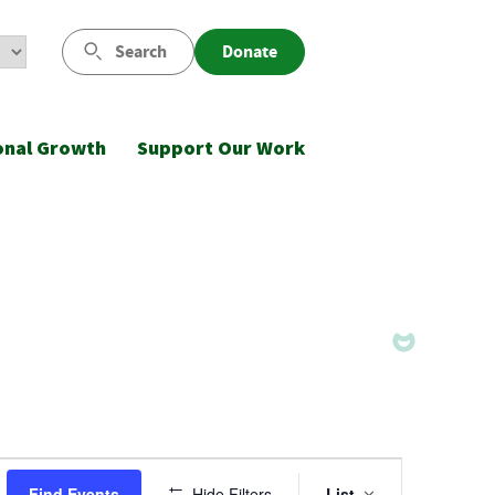
Search
Donate
onal Growth
Support Our Work
Event
Find Events
Hide Filters
List