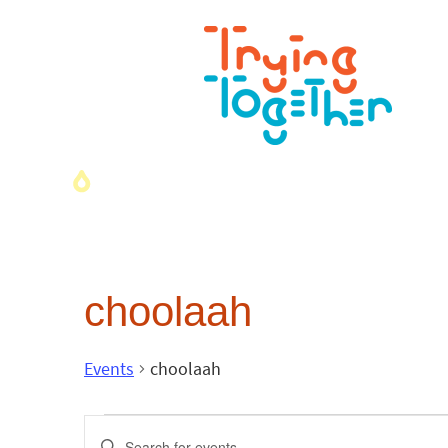
choolaah
Events
choolaah
Events
Enter