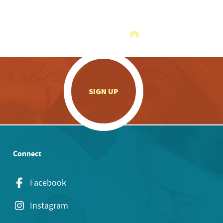
.
SIGN UP
Connect
Facebook
Instagram