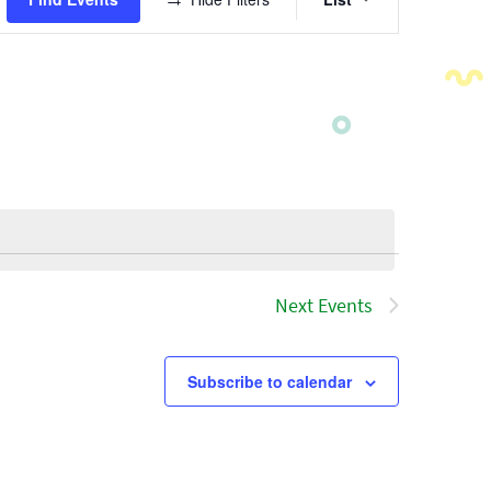
Views
Navigatio
Next
Events
Subscribe to calendar