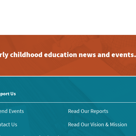
early childhood education news and events
port Us
end Events
Read Our Reports
tact Us
Read Our Vision & Mission