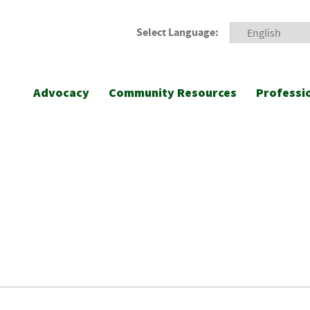
Select Language:
Advocacy
Community Resources
Professi