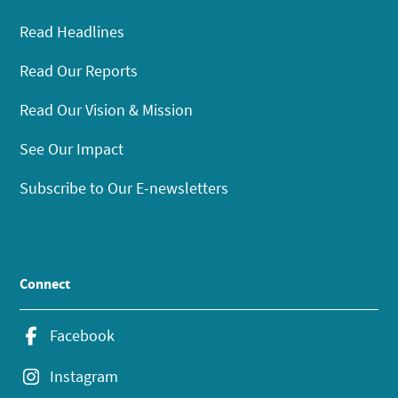
Read Headlines
Read Our Reports
Read Our Vision & Mission
See Our Impact
Subscribe to Our E-newsletters
Connect
Facebook
Instagram