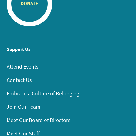
DONATE
Support Us
Attend Events
Contact Us
Embrace a Culture of Belonging
Join Our Team
Meet Our Board of Directors
Meet Our Staff