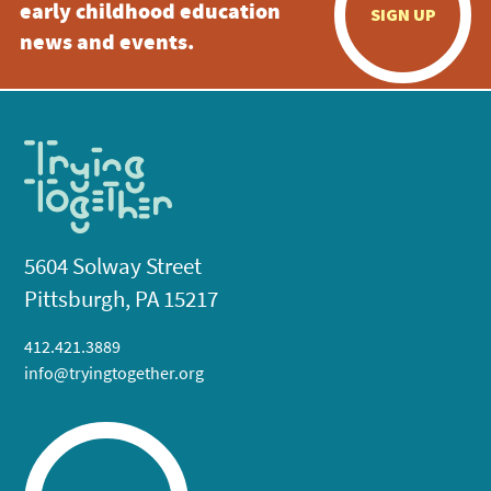
early childhood education
SIGN UP
news and events.
5604 Solway Street
Pittsburgh, PA 15217
412.421.3889
info@tryingtogether.org