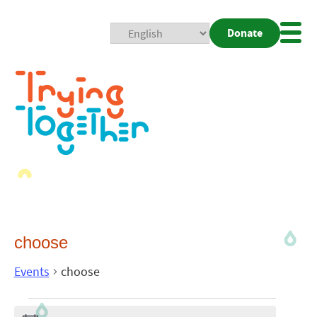
Donate
Mobi
Nav
Togg
choose
Events
choose