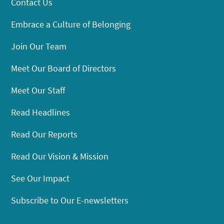
Contact Us
Embrace a Culture of Belonging
Join Our Team
Meet Our Board of Directors
Meet Our Staff
Read Headlines
Read Our Reports
Read Our Vision & Mission
See Our Impact
Subscribe to Our E-newsletters