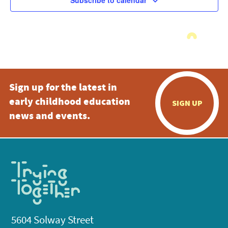
Subscribe to calendar
Sign up for the latest in
early childhood education
SIGN UP
news and events.
5604 Solway Street