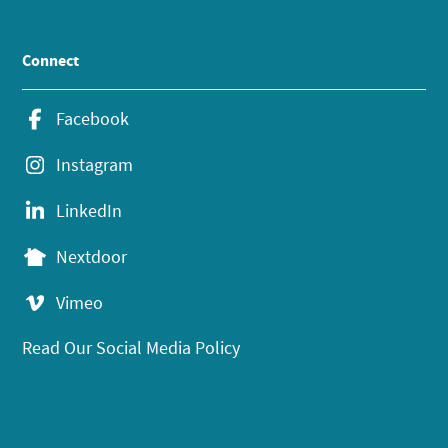
Connect
Facebook
Instagram
LinkedIn
Nextdoor
Vimeo
Read Our Social Media Policy