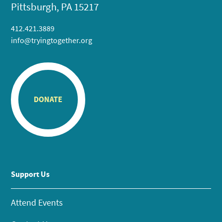
Pittsburgh, PA 15217
412.421.3889
info@tryingtogether.org
DONATE
Support Us
Attend Events