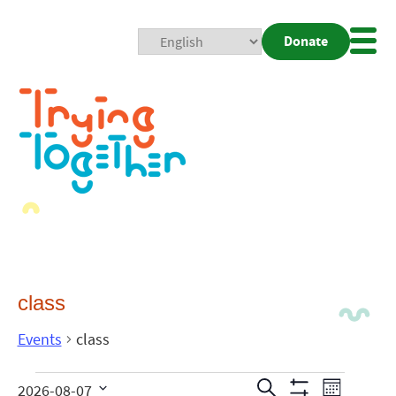
Donate
Mobi
Nav
Togg
class
Events
class
Events
Even
Search
2026-08-07