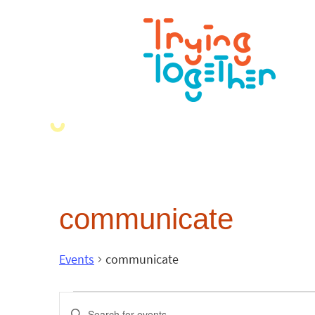
communicate
Events
communicate
Events
Enter