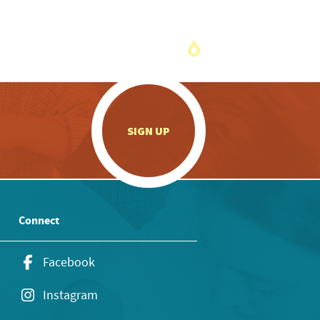
.
SIGN UP
Connect
Facebook
Instagram