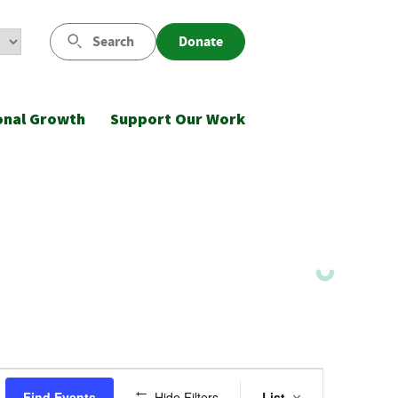
Search
Donate
onal Growth
Support Our Work
Event
Find Events
Hide Filters
List