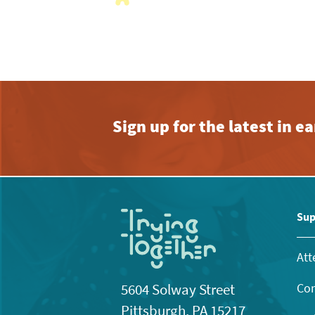
with
the
filtered
results.
Sign up for the latest in 
Sup
Att
Con
5604 Solway Street
Pittsburgh, PA 15217