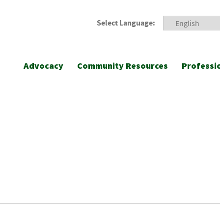
Select Language:
Advocacy
Community Resources
Professi