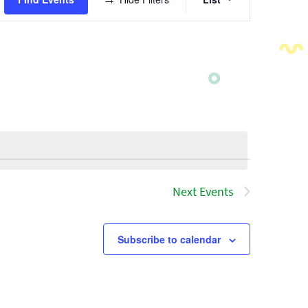
Views
Navigatio
Next
Events
Subscribe to calendar