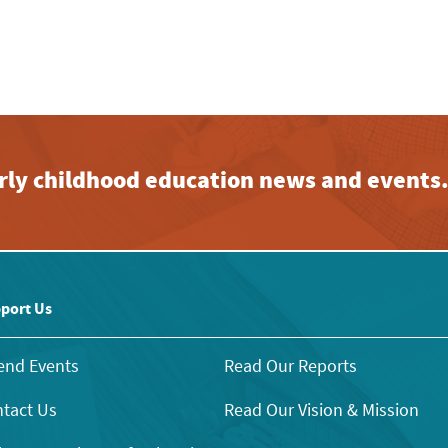
early childhood education news and events
port Us
end Events
Read Our Reports
tact Us
Read Our Vision & Mission