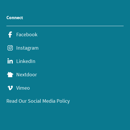
Connect
Facebook
Instagram
LinkedIn
Nextdoor
Vimeo
Read Our Social Media Policy