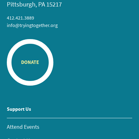
Pittsburgh, PA 15217
412.421.3889
info@tryingtogether.org
DONATE
Support Us
Attend Events