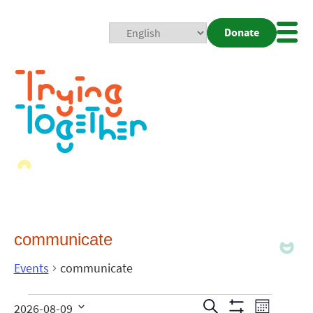
Donate
Mobi
Nav
Togg
communicate
Events
communicate
Events
Even
Search
2026-08-09