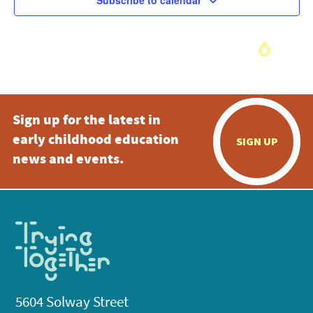
Subscribe to calendar
Sign up for the latest in
early childhood education
SIGN UP
news and events.
5604 Solway Street