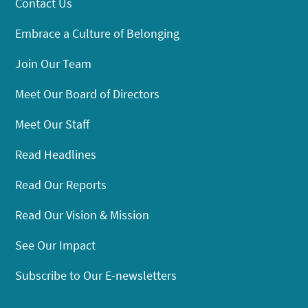
Contact Us
Embrace a Culture of Belonging
Join Our Team
Meet Our Board of Directors
Meet Our Staff
Read Headlines
Read Our Reports
Read Our Vision & Mission
See Our Impact
Subscribe to Our E-newsletters