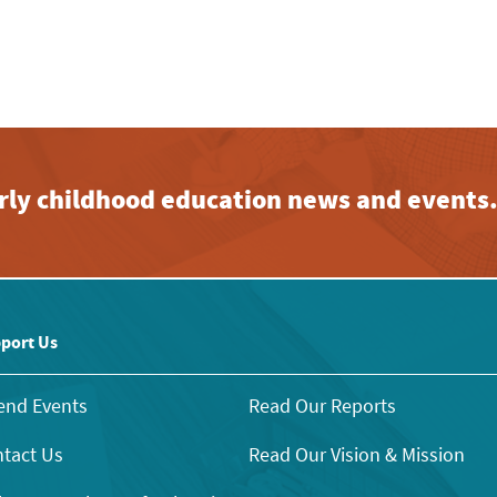
early childhood education news and events
port Us
end Events
Read Our Reports
tact Us
Read Our Vision & Mission