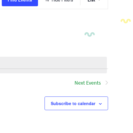
Views
Navigatio
Next
Events
Subscribe to calendar