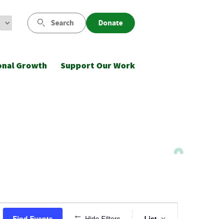
Search
Donate
onal Growth
Support Our Work
Event
Find Events
Hide Filters
List