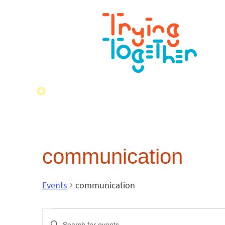
communication
Events
communication
Events
Enter