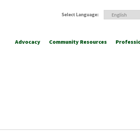
Select Language:
Advocacy
Community Resources
Professi