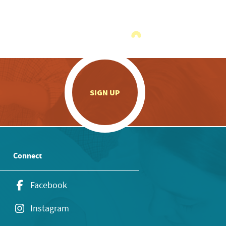
.
SIGN UP
Connect
Facebook
Instagram