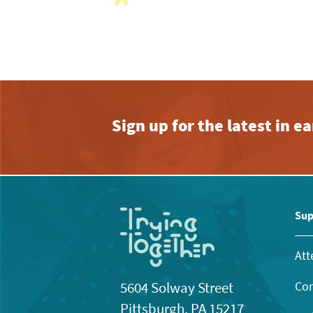
with
the
filtered
results.
Sign up for the latest in 
Sup
Att
Con
5604 Solway Street
Pittsburgh, PA 15217