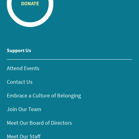
DONATE
Support Us
Attend Events
Contact Us
Embrace a Culture of Belonging
Join Our Team
Meet Our Board of Directors
Meet Our Staff