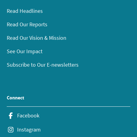
Read Headlines
Read Our Reports
Read Our Vision & Mission
See Our Impact
Subscribe to Our E-newsletters
Connect
Facebook
Instagram