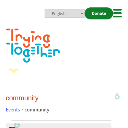
Donate
Mobi
Nav
Togg
community
Events
community