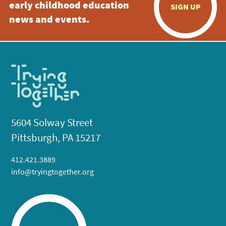
early childhood education
SIGN UP
news and events.
5604 Solway Street
Pittsburgh, PA 15217
412.421.3889
info@tryingtogether.org