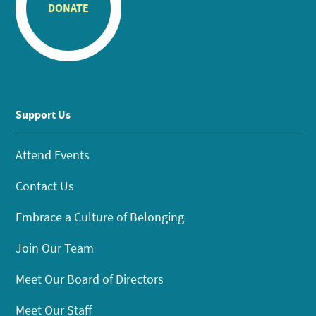
DONATE
Support Us
Attend Events
Contact Us
Embrace a Culture of Belonging
Join Our Team
Meet Our Board of Directors
Meet Our Staff