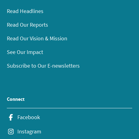
Read Headlines
Read Our Reports
Read Our Vision & Mission
See Our Impact
Subscribe to Our E-newsletters
Connect
Facebook
Instagram