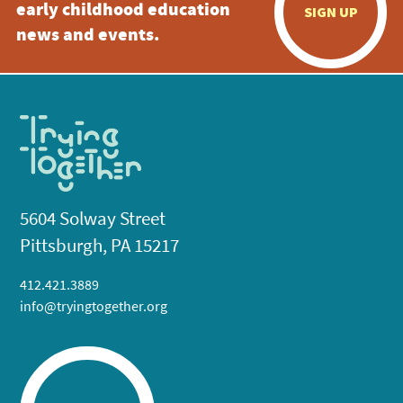
early childhood education
SIGN UP
news and events.
5604 Solway Street
Pittsburgh, PA 15217
412.421.3889
info@tryingtogether.org