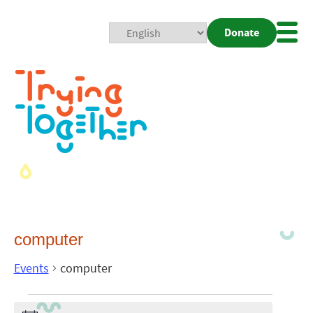
Donate
Mobi
Nav
Togg
computer
Events
computer