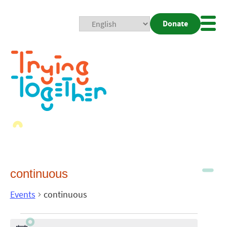
Donate
Mobi
Nav
Togg
continuous
Events
continuous