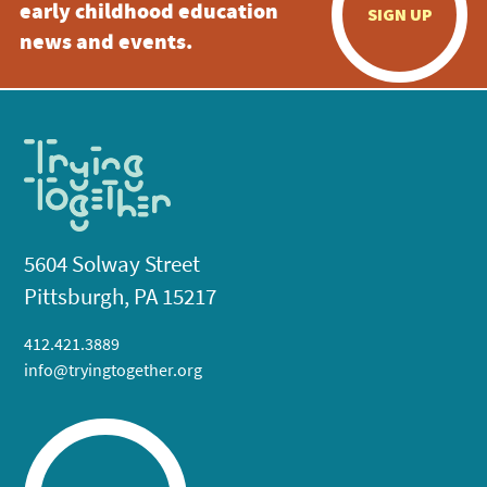
early childhood education
SIGN UP
news and events.
5604 Solway Street
Pittsburgh, PA 15217
412.421.3889
info@tryingtogether.org