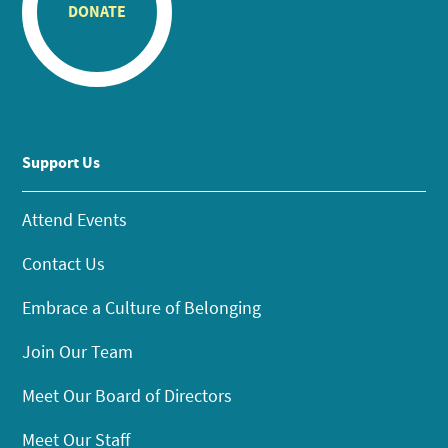
DONATE
Support Us
Attend Events
Contact Us
Embrace a Culture of Belonging
Join Our Team
Meet Our Board of Directors
Meet Our Staff