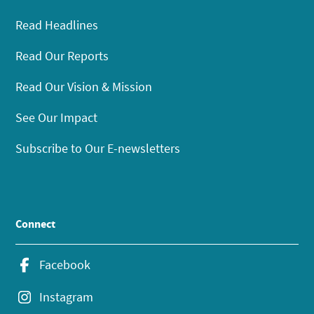
Read Headlines
Read Our Reports
Read Our Vision & Mission
See Our Impact
Subscribe to Our E-newsletters
Connect
Facebook
Instagram