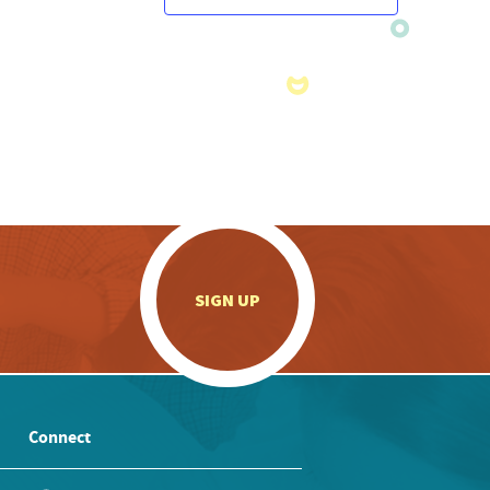
.
SIGN UP
Connect