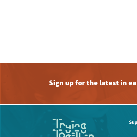
Sign up for the latest in 
Sup