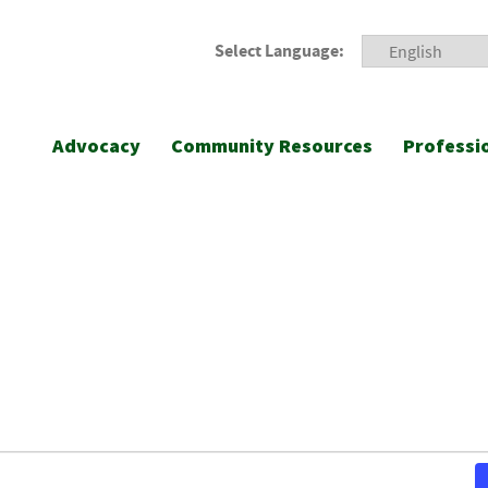
Select Language:
Advocacy
Community Resources
Professi