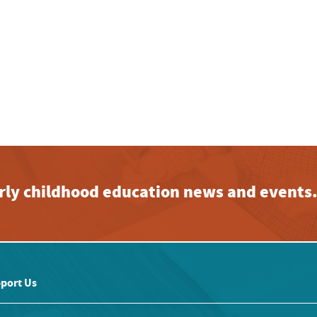
early childhood education news and events
port Us