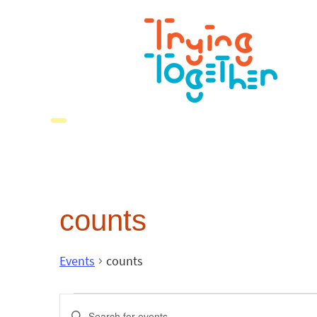
counts
Events
counts
Events
Enter