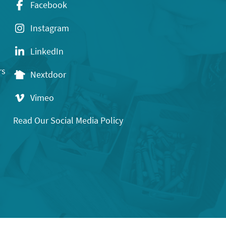
Facebook
Instagram
LinkedIn
rs
Nextdoor
Vimeo
Read Our Social Media Policy