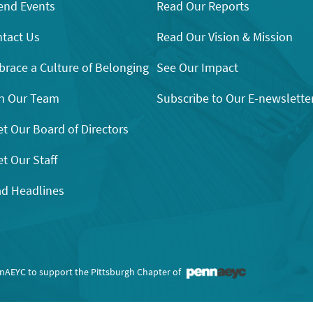
end Events
Read Our Reports
tact Us
Read Our Vision & Mission
race a Culture of Belonging
See Our Impact
n Our Team
Subscribe to Our E-newslette
t Our Board of Directors
t Our Staff
d Headlines
nnAEYC to support the Pittsburgh Chapter of