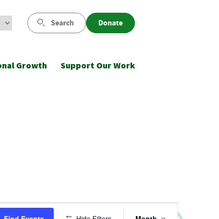
Search
Donate
onal Growth
Support Our Work
Event
Find Events
Hide Filters
Month