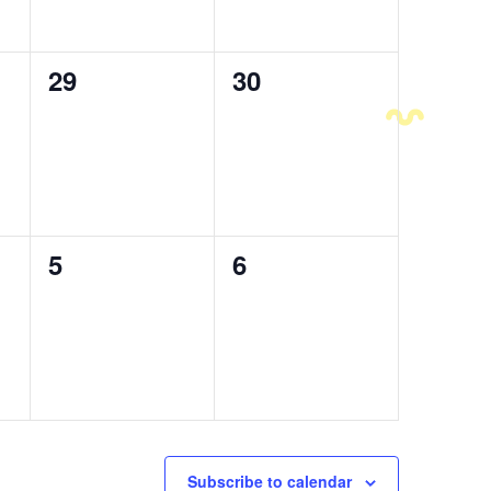
0
29
0
30
events,
events,
0
5
0
6
events,
events,
Subscribe to calendar