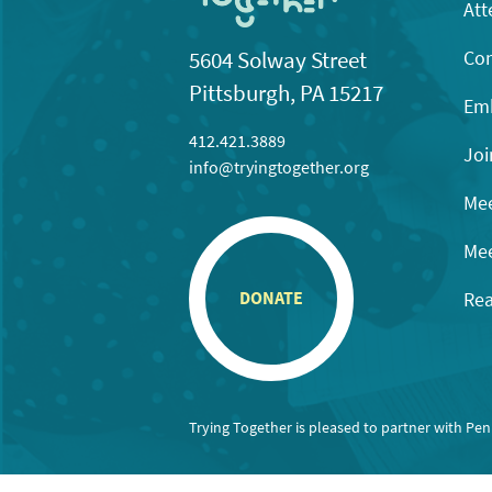
Att
Con
5604 Solway Street
Pittsburgh, PA 15217
Emb
412.421.3889
Joi
info@tryingtogether.org
Mee
Mee
Rea
DONATE
Trying Together is pleased to partner with Pe