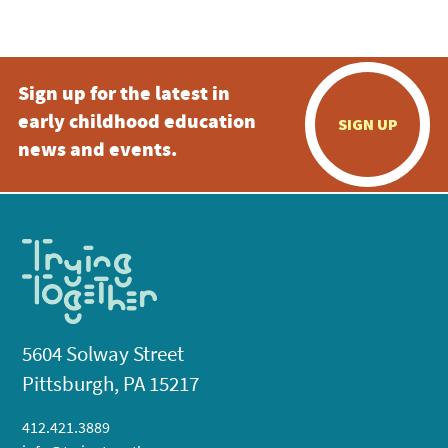
5:00 pm
Sign up for the latest in
6:00 pm
early childhood education
SIGN UP
7:00 pm
news and events.
8:00 pm
9:00 pm
10:00
pm
11:00
pm
:00
5604 Solway Street
Pittsburgh, PA 15217
412.421.3889