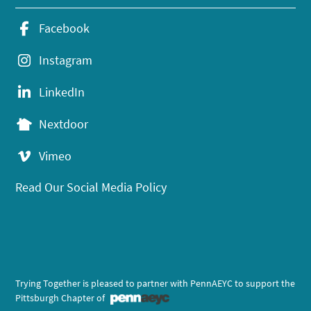
Facebook
Instagram
LinkedIn
Nextdoor
Vimeo
Read Our Social Media Policy
Trying Together is pleased to partner with PennAEYC to support the
Pittsburgh Chapter of