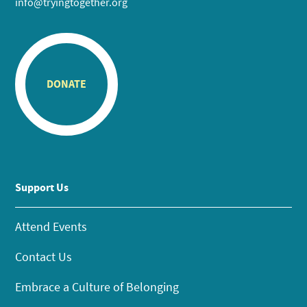
info@tryingtogether.org
DONATE
Support Us
Attend Events
Contact Us
Embrace a Culture of Belonging