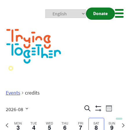
Donate
Mobi
Nav
Togg
Events
credits
Events
Even
Search
2026-08
Week
Show
View
Search
Select
Filters
date.
Previous
Next
MON
TUE
WED
THU
FRI
SAT
SUN
3
4
5
6
7
8
9