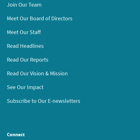
Join Our Team
Meet Our Board of Directors
Meet Our Staff
Read Headlines
Read Our Reports
Read Our Vision & Mission
See Our Impact
Subscribe to Our E-newsletters
Connect