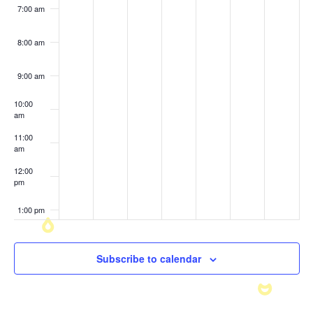
7:00 am
8:00 am
9:00 am
10:00
am
11:00
am
12:00
pm
1:00 pm
2:00 pm
Subscribe to calendar
3:00 pm
4:00 pm