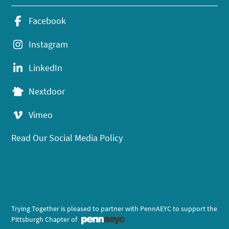
Facebook
Instagram
LinkedIn
Nextdoor
Vimeo
Read Our Social Media Policy
Trying Together is pleased to partner with PennAEYC to support the
Pittsburgh Chapter of