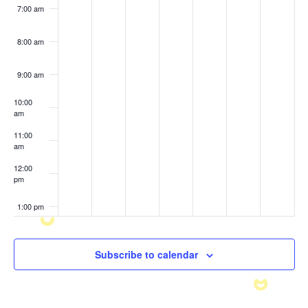
7:00 am
8:00 am
9:00 am
10:00
am
11:00
am
12:00
pm
1:00 pm
2:00 pm
Subscribe to calendar
3:00 pm
4:00 pm