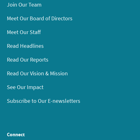
Join Our Team
Meet Our Board of Directors
Meet Our Staff
Read Headlines
Read Our Reports
Read Our Vision & Mission
See Our Impact
Subscribe to Our E-newsletters
Connect