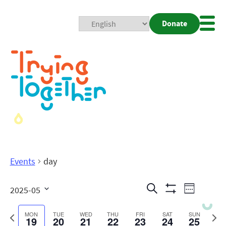
Donate
Mobi
Nav
Togg
Events
day
Events
Even
Search
2025-05
Week
Show
View
Search
Select
Filters
date.
Previous
Next
MON
TUE
WED
THU
FRI
SAT
SUN
19
20
21
22
23
24
25