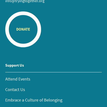
info@tryingtogether.org
DONATE
Support Us
Attend Events
Contact Us
Embrace a Culture of Belonging