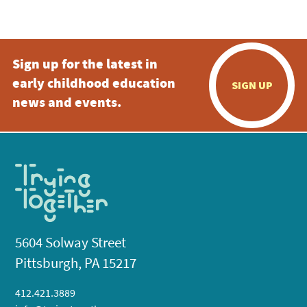
5:00 pm
Sign up for the latest in
6:00 pm
early childhood education
SIGN UP
7:00 pm
news and events.
8:00 pm
9:00 pm
10:00
pm
11:00
pm
:00
5604 Solway Street
Pittsburgh, PA 15217
412.421.3889