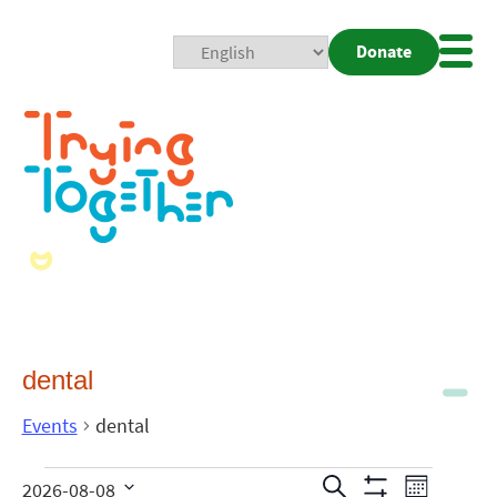
Donate
Mobi
Nav
Togg
dental
Events
dental
Events
Even
Search
2026-08-08