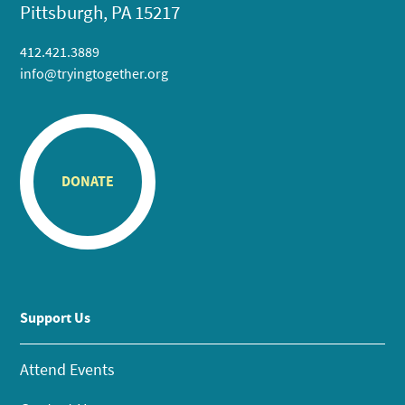
Pittsburgh, PA 15217
412.421.3889
info@tryingtogether.org
DONATE
Support Us
Attend Events