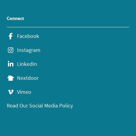
Connect
Facebook
Instagram
LinkedIn
Nextdoor
Vimeo
Read Our Social Media Policy