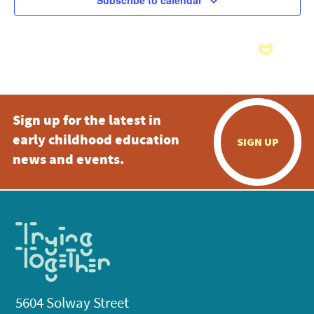
Subscribe to calendar
Sign up for the latest in
early childhood education
SIGN UP
news and events.
5604 Solway Street