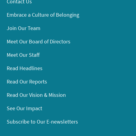
Contact Us
Embrace a Culture of Belonging
Join Our Team
Meet Our Board of Directors
Meet Our Staff
Read Headlines
Read Our Reports
Read Our Vision & Mission
See Our Impact
Subscribe to Our E-newsletters