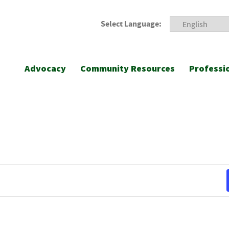
Select Language:
Advocacy
Community Resources
Professi