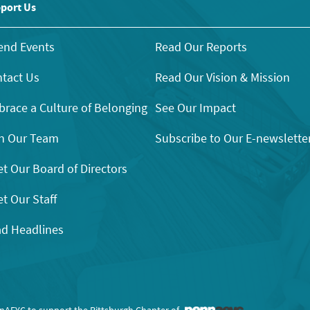
port Us
end Events
Read Our Reports
tact Us
Read Our Vision & Mission
race a Culture of Belonging
See Our Impact
n Our Team
Subscribe to Our E-newslette
t Our Board of Directors
t Our Staff
d Headlines