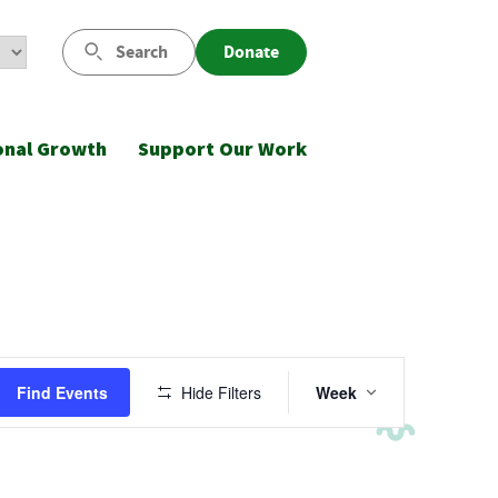
Search
Donate
onal Growth
Support Our Work
Event
Find Events
Hide Filters
Week
Views
Navigatio