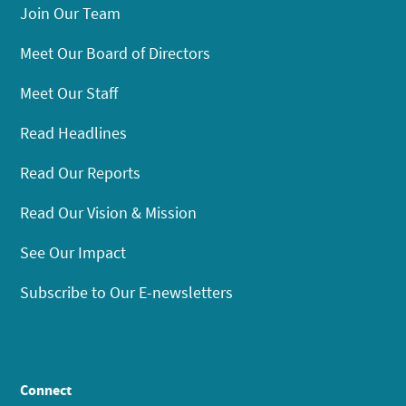
Join Our Team
Meet Our Board of Directors
Meet Our Staff
Read Headlines
Read Our Reports
Read Our Vision & Mission
See Our Impact
Subscribe to Our E-newsletters
Connect