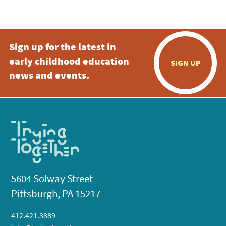
5:00 pm
Sign up for the latest in
6:00 pm
early childhood education
SIGN UP
7:00 pm
news and events.
8:00 pm
9:00 pm
10:00
pm
11:00
pm
:00
5604 Solway Street
Pittsburgh, PA 15217
412.421.3889