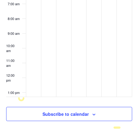
7:00 am
8:00 am
9:00 am
10:00
am
11:00
am
12:00
pm
1:00 pm
2:00 pm
Subscribe to calendar
3:00 pm
4:00 pm