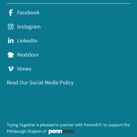
Facebook
Instagram
LinkedIn
Nextdoor
Vimeo
Read Our Social Media Policy
Trying Together is pleased to partner with PennAEYC to support the
Pittsburgh Chapter of