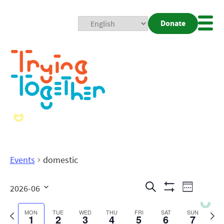
Donate
Mobi
Nav
Togg
Events
domestic
Events
Even
Search
2026-06
Week
Show
View
Search
Select
Filters
date.
Previous
Next
MON
TUE
WED
THU
FRI
SAT
SUN
1
2
3
4
5
6
7