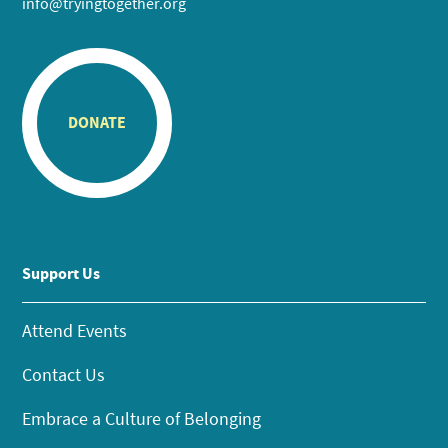
info@tryingtogether.org
DONATE
Support Us
Attend Events
Contact Us
Embrace a Culture of Belonging