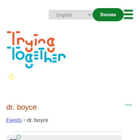
Donate
Mobi
Nav
Togg
dr. boyce
Events
dr. boyce