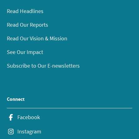
Read Headlines
Read Our Reports
Read Our Vision & Mission
See Our Impact
Subscribe to Our E-newsletters
Connect
Facebook
Instagram