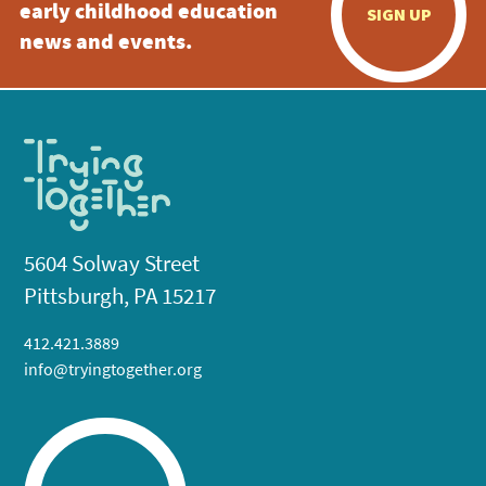
early childhood education
SIGN UP
news and events.
5604 Solway Street
Pittsburgh, PA 15217
412.421.3889
info@tryingtogether.org