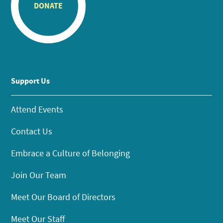
DONATE
Support Us
Attend Events
Contact Us
Embrace a Culture of Belonging
Join Our Team
Meet Our Board of Directors
Meet Our Staff