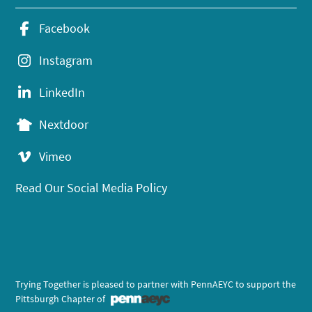
Facebook
Instagram
LinkedIn
Nextdoor
Vimeo
Read Our Social Media Policy
Trying Together is pleased to partner with PennAEYC to support the
Pittsburgh Chapter of