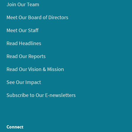
Join Our Team
Meet Our Board of Directors
Meet Our Staff
Read Headlines
Read Our Reports
Read Our Vision & Mission
See Our Impact
Subscribe to Our E-newsletters
Connect