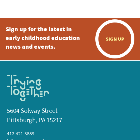
5:00 pm
Sign up for the latest in
6:00 pm
early childhood education
SIGN UP
7:00 pm
news and events.
8:00 pm
9:00 pm
10:00
pm
11:00
pm
:00
5604 Solway Street
Pittsburgh, PA 15217
412.421.3889