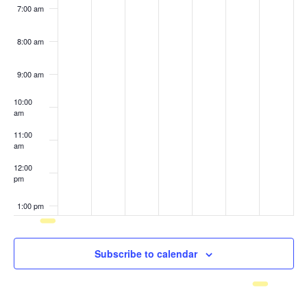
7:00 am
8:00 am
9:00 am
10:00
am
11:00
am
12:00
pm
1:00 pm
2:00 pm
Subscribe to calendar
3:00 pm
4:00 pm