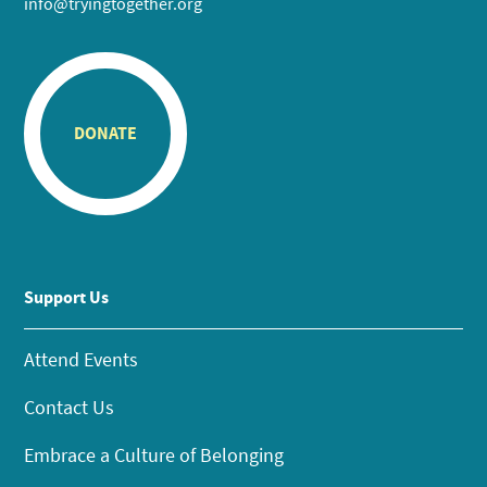
info@tryingtogether.org
DONATE
Support Us
Attend Events
Contact Us
Embrace a Culture of Belonging