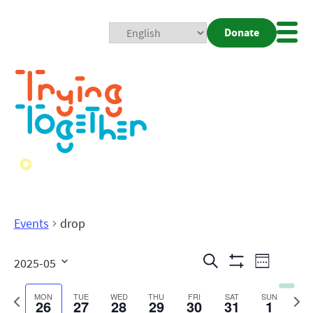
Donate
Mobi
Nav
Togg
Events
drop
Events
Even
Search
2025-05
Week
Show
View
Search
Select
Filters
date.
Previous
Next
MON
TUE
WED
THU
FRI
SAT
SUN
26
27
28
29
30
31
1