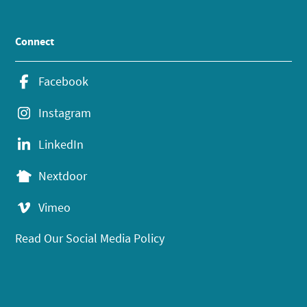
Connect
Facebook
Instagram
LinkedIn
Nextdoor
Vimeo
Read Our Social Media Policy