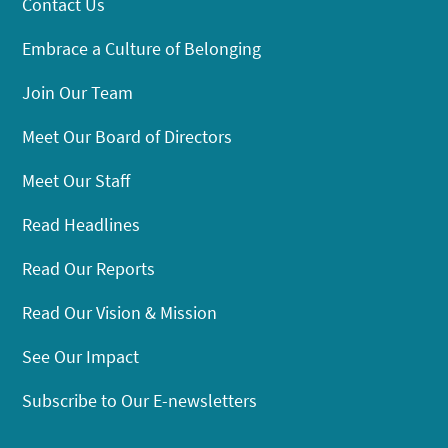
Contact Us
Embrace a Culture of Belonging
Join Our Team
Meet Our Board of Directors
Meet Our Staff
Read Headlines
Read Our Reports
Read Our Vision & Mission
See Our Impact
Subscribe to Our E-newsletters