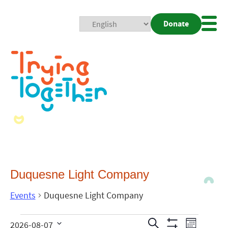
Donate
Mobi
Nav
Togg
Duquesne Light Company
Events
Duquesne Light Company
Events
Even
Search
2026-08-07