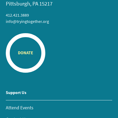
Pittsburgh, PA 15217
412.421.3889
info@tryingtogether.org
DONATE
Support Us
Attend Events