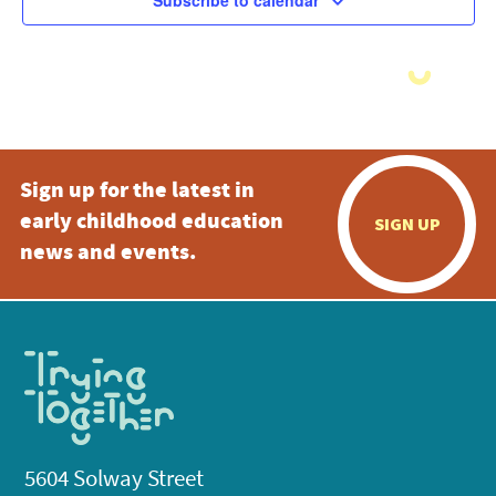
Subscribe to calendar
Sign up for the latest in
early childhood education
SIGN UP
news and events.
5604 Solway Street