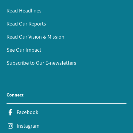
Read Headlines
Read Our Reports
Read Our Vision & Mission
See Our Impact
Subscribe to Our E-newsletters
Connect
Facebook
Instagram