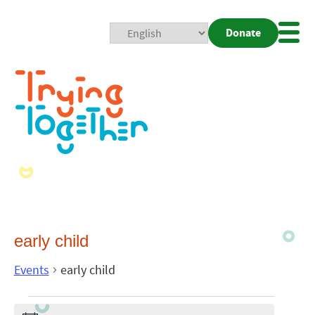
Donate
Mobi
Nav
Togg
early child
Events
early child