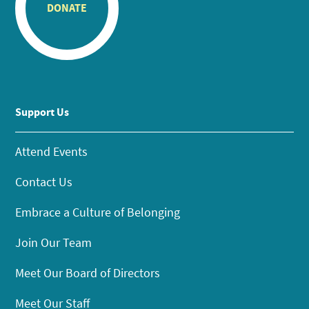
DONATE
Support Us
Attend Events
Contact Us
Embrace a Culture of Belonging
Join Our Team
Meet Our Board of Directors
Meet Our Staff