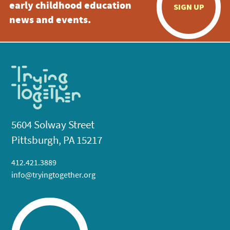
early childhood education
SIGN UP
news and events.
5604 Solway Street
Pittsburgh, PA 15217
412.421.3889
info@tryingtogether.org