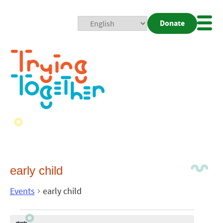
Donate
Mobi
Nav
Togg
early child
Events
early child