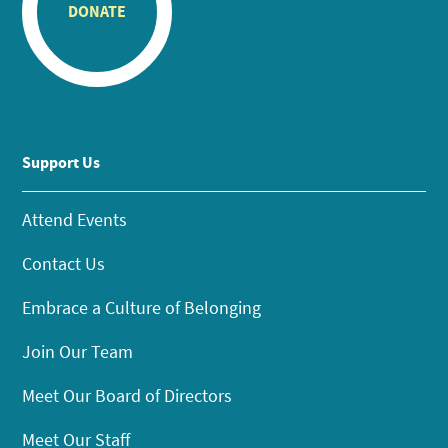
DONATE
Support Us
Attend Events
Contact Us
Embrace a Culture of Belonging
Join Our Team
Meet Our Board of Directors
Meet Our Staff