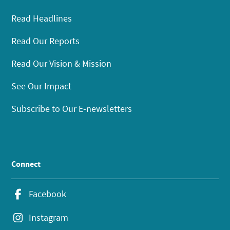
Read Headlines
Read Our Reports
Read Our Vision & Mission
See Our Impact
Subscribe to Our E-newsletters
Connect
Facebook
Instagram