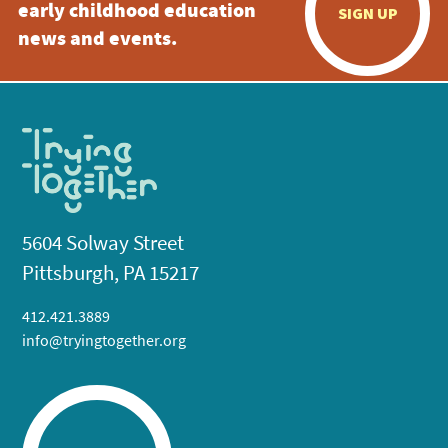
early childhood education
SIGN UP
news and events.
5604 Solway Street
Pittsburgh, PA 15217
412.421.3889
info@tryingtogether.org