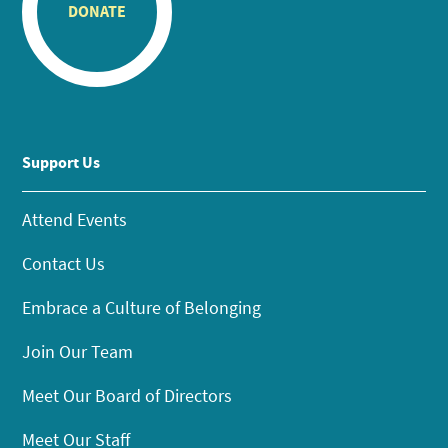
DONATE
Support Us
Attend Events
Contact Us
Embrace a Culture of Belonging
Join Our Team
Meet Our Board of Directors
Meet Our Staff