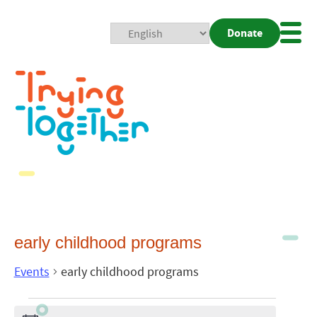
Donate
Mobi
Nav
Togg
early childhood programs
Events
early childhood programs