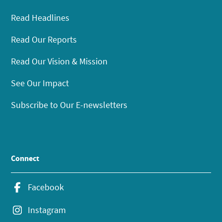
Read Headlines
Read Our Reports
Read Our Vision & Mission
See Our Impact
Subscribe to Our E-newsletters
Connect
Facebook
Instagram