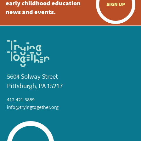
early childhood education
SIGN UP
news and events.
5604 Solway Street
Pittsburgh, PA 15217
412.421.3889
info@tryingtogether.org