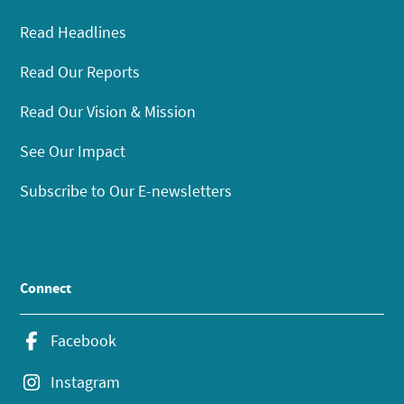
Read Headlines
Read Our Reports
Read Our Vision & Mission
See Our Impact
Subscribe to Our E-newsletters
Connect
Facebook
Instagram