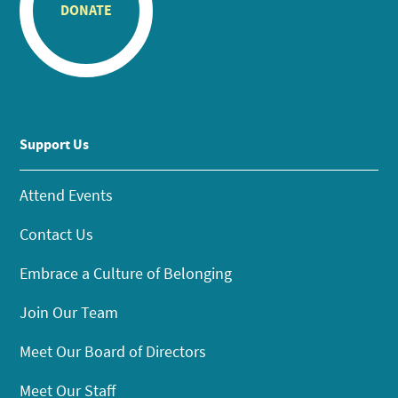
DONATE
Support Us
Attend Events
Contact Us
Embrace a Culture of Belonging
Join Our Team
Meet Our Board of Directors
Meet Our Staff