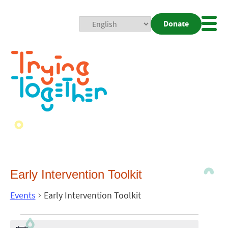
Donate
Mobi
Nav
Togg
Early Intervention Toolkit
Events
Early Intervention Toolkit