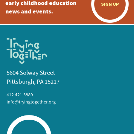
early childhood education
SIGN UP
news and events.
5604 Solway Street
Pittsburgh, PA 15217
412.421.3889
info@tryingtogether.org