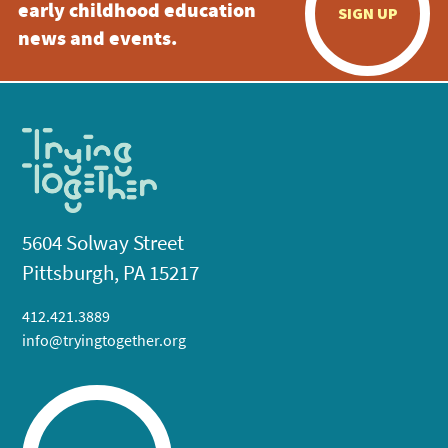
early childhood education
SIGN UP
news and events.
5604 Solway Street
Pittsburgh, PA 15217
412.421.3889
info@tryingtogether.org