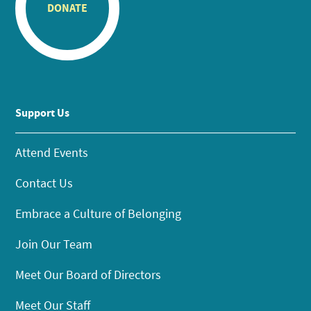
DONATE
Support Us
Attend Events
Contact Us
Embrace a Culture of Belonging
Join Our Team
Meet Our Board of Directors
Meet Our Staff