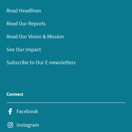
Read Headlines
Read Our Reports
Read Our Vision & Mission
See Our Impact
Subscribe to Our E-newsletters
Connect
Facebook
Instagram