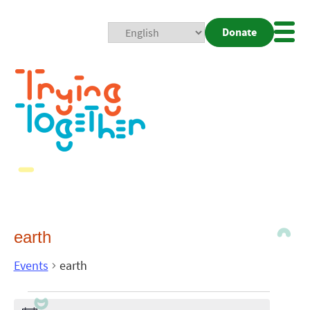
Donate
Mobi
Nav
Togg
earth
Events
earth