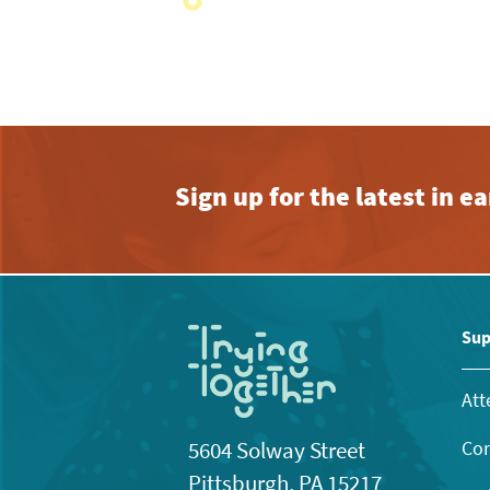
with
the
filtered
results.
Sign up for the latest in 
Sup
Att
Con
5604 Solway Street
Pittsburgh, PA 15217