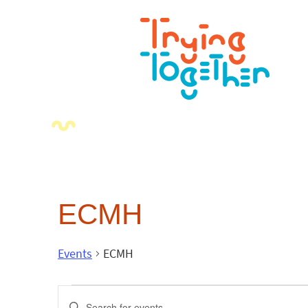
ECMH
Events
ECMH
Events
Enter