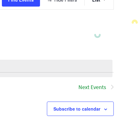
Views
Navigatio
Next
Events
Subscribe to calendar