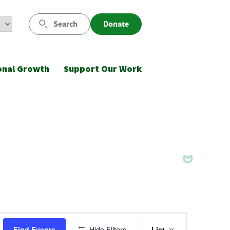
Search
Donate
onal Growth
Support Our Work
Event
Find Events
Hide Filters
List