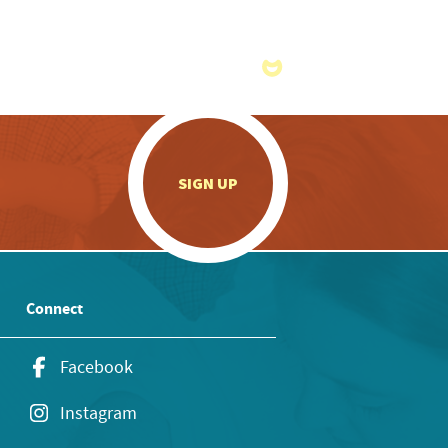
.
SIGN UP
Connect
Facebook
Instagram