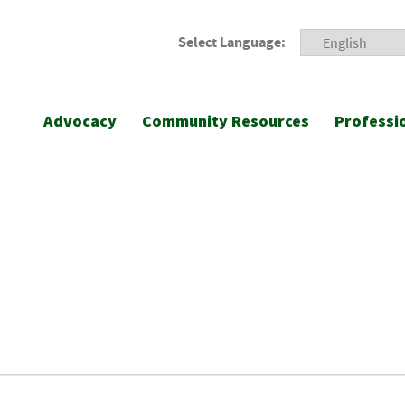
Select Language:
Advocacy
Community Resources
Professi