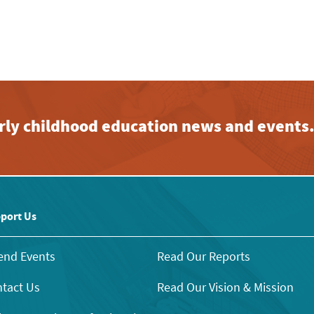
early childhood education news and events
port Us
end Events
Read Our Reports
tact Us
Read Our Vision & Mission