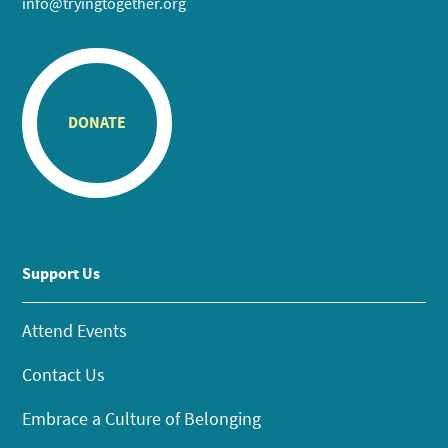
info@tryingtogether.org
DONATE
Support Us
Attend Events
Contact Us
Embrace a Culture of Belonging