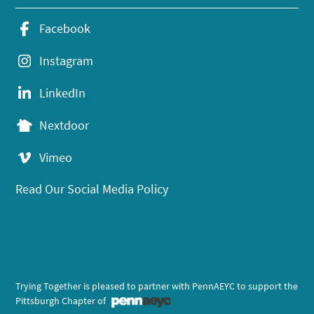
Facebook
Instagram
LinkedIn
Nextdoor
Vimeo
Read Our Social Media Policy
Trying Together is pleased to partner with PennAEYC to support the
Pittsburgh Chapter of