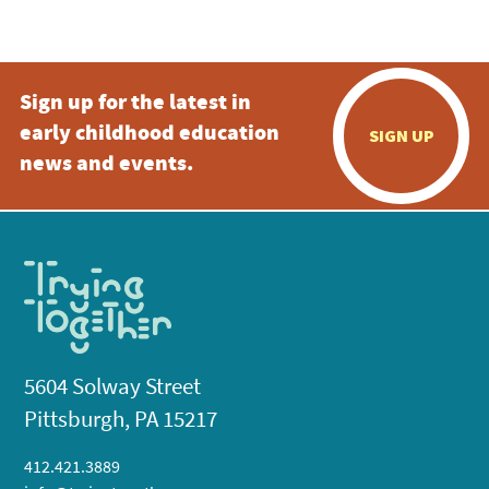
5:00 pm
Sign up for the latest in
6:00 pm
early childhood education
SIGN UP
7:00 pm
news and events.
8:00 pm
9:00 pm
10:00
pm
11:00
pm
:00
5604 Solway Street
Pittsburgh, PA 15217
412.421.3889