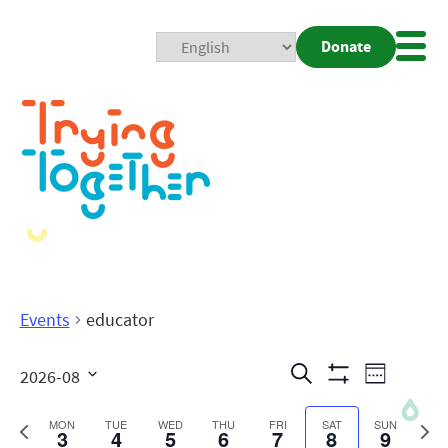
Donate
Mobi
Nav
Togg
Events
educator
Events
Even
Search
2026-08
Week
Show
View
Search
Select
Filters
date.
Previous
Next
MON
TUE
WED
THU
FRI
SAT
SUN
3
4
5
6
7
8
9