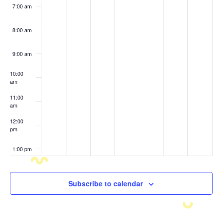
7:00 am
8:00 am
9:00 am
10:00
am
11:00
am
12:00
pm
1:00 pm
2:00 pm
Subscribe to calendar
3:00 pm
4:00 pm