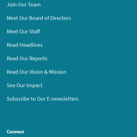
Join Our Team
Meet Our Board of Directors
Meet Our Staff
Read Headlines
Read Our Reports
Read Our Vision & Mission
See Our Impact
Subscribe to Our E-newsletters
Connect