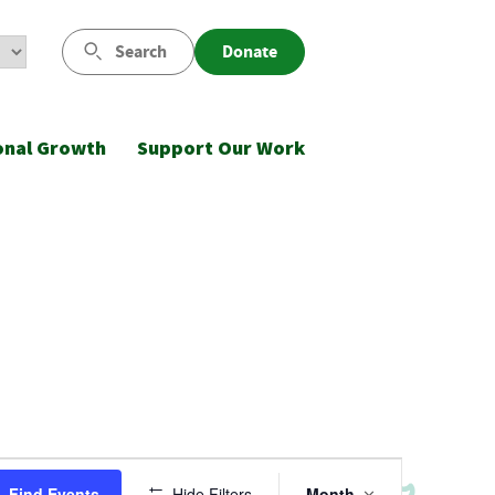
Search
Donate
onal Growth
Support Our Work
Event
Find Events
Hide Filters
Month