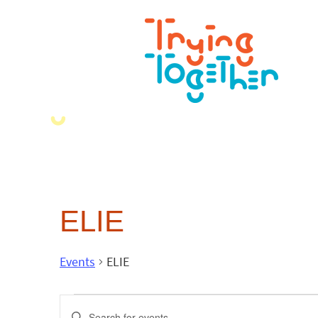
ELIE
Events
ELIE
Events
Enter