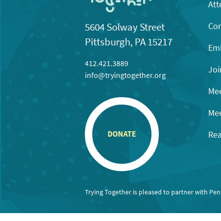
Att
Con
5604 Solway Street
Pittsburgh, PA 15217
Emb
412.421.3889
Joi
info@tryingtogether.org
Mee
Mee
Rea
DONATE
Trying Together is pleased to partner with Pe