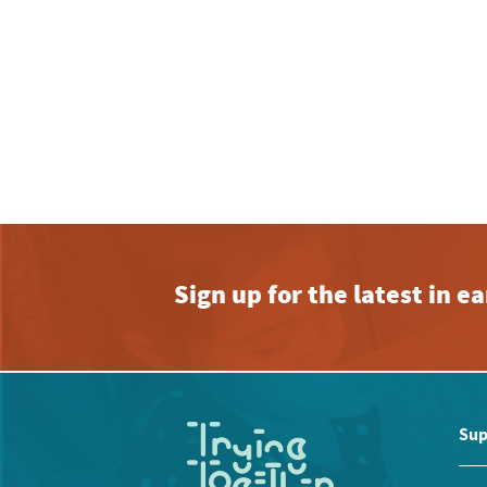
Sign up for the latest in 
Sup