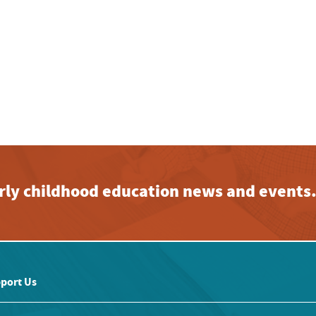
early childhood education news and events
port Us