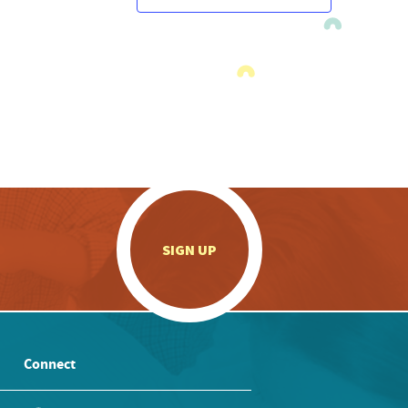
.
SIGN UP
Connect