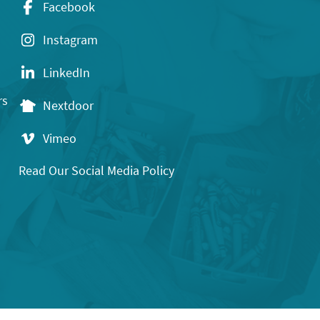
Facebook
Instagram
LinkedIn
rs
Nextdoor
Vimeo
Read Our Social Media Policy