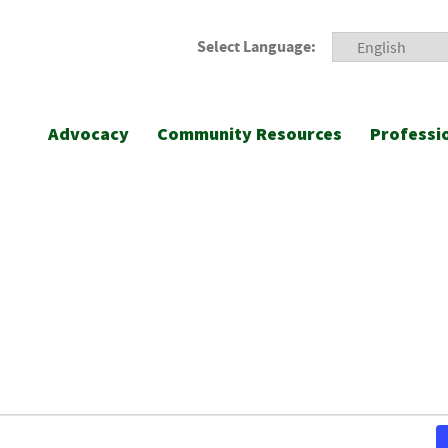
Select Language:
Advocacy
Community Resources
Professi