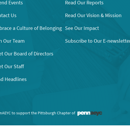
end Events
Read Our Reports
tact Us
Read Our Vision & Mission
race a Culture of Belonging
See Our Impact
n Our Team
Subscribe to Our E-newslette
t Our Board of Directors
t Our Staff
d Headlines
nnAEYC to support the Pittsburgh Chapter of