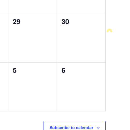
0
29
0
30
events,
events,
0
5
0
6
events,
events,
Subscribe to calendar