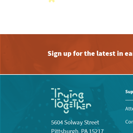
with
the
filtered
results.
Sign up for the latest in 
Sup
Att
Con
5604 Solway Street
Pittsburgh, PA 15217