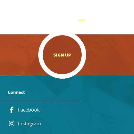
.
SIGN UP
Connect
Facebook
Instagram