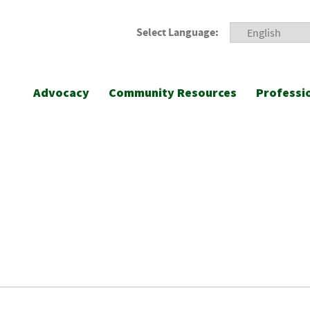
Select Language:
Advocacy
Community Resources
Professi