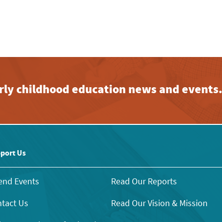
early childhood education news and events
port Us
end Events
Read Our Reports
tact Us
Read Our Vision & Mission