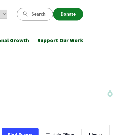
Search
Donate
onal Growth
Support Our Work
Event
Find Events
Hide Filters
List