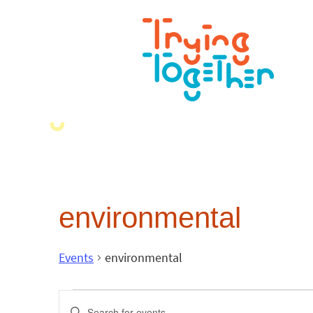
environmental
Events
environmental
Events
Enter