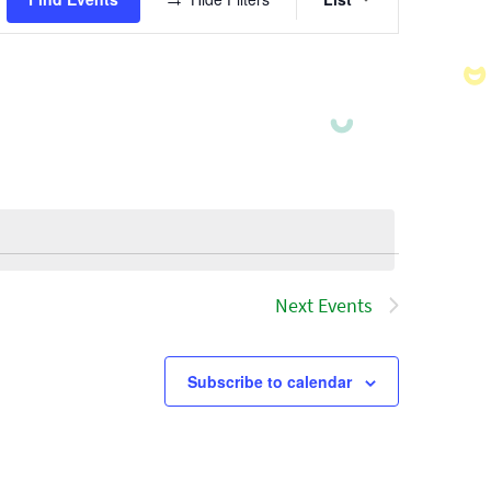
Views
Navigatio
Next
Events
Subscribe to calendar