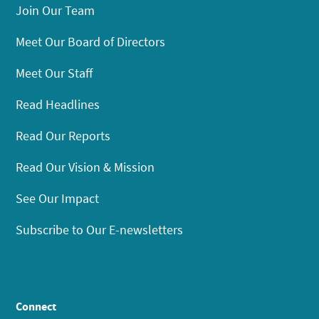
Join Our Team
Meet Our Board of Directors
Meet Our Staff
Read Headlines
Read Our Reports
Read Our Vision & Mission
See Our Impact
Subscribe to Our E-newsletters
Connect