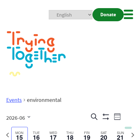
Donate
Mobi
Nav
Togg
Events
environmental
Events
Even
Search
2026-06
Week
Show
View
Search
Select
Filters
date.
Previous
Next
MON
TUE
WED
THU
FRI
SAT
SUN
15
16
17
18
19
20
21