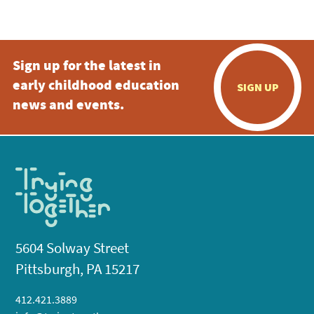
5:00 pm
Sign up for the latest in
6:00 pm
early childhood education
SIGN UP
7:00 pm
news and events.
8:00 pm
9:00 pm
10:00
pm
11:00
pm
:00
5604 Solway Street
Pittsburgh, PA 15217
412.421.3889