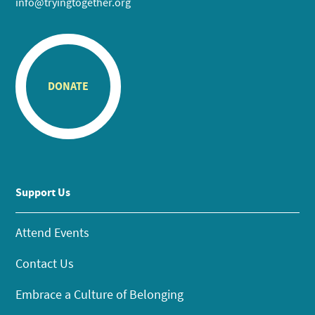
info@tryingtogether.org
DONATE
Support Us
Attend Events
Contact Us
Embrace a Culture of Belonging