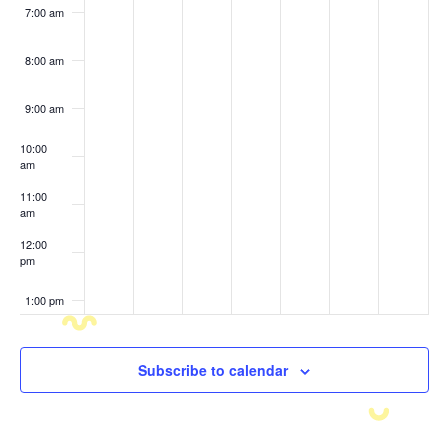
7:00 am
8:00 am
9:00 am
10:00
am
11:00
am
12:00
pm
1:00 pm
2:00 pm
Subscribe to calendar
3:00 pm
4:00 pm