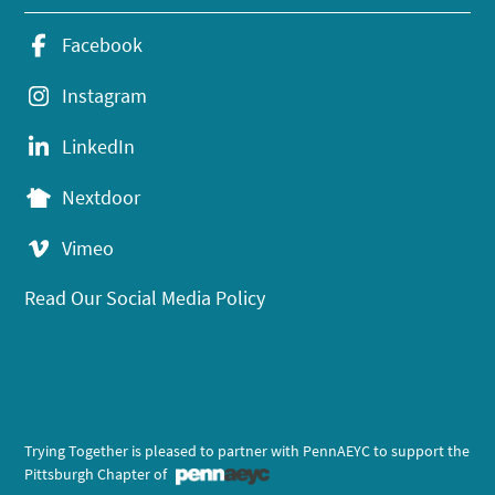
Facebook
Instagram
LinkedIn
Nextdoor
Vimeo
Read Our Social Media Policy
Trying Together is pleased to partner with PennAEYC to support the
Pittsburgh Chapter of