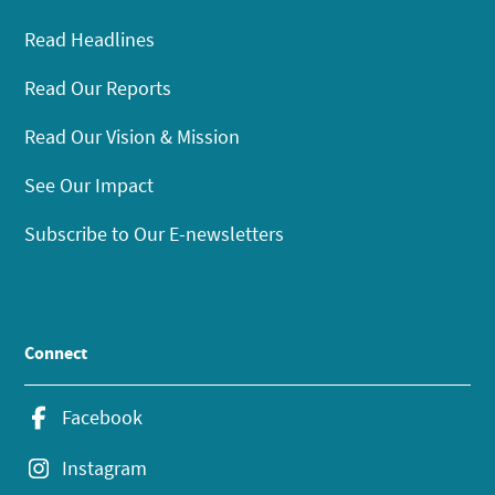
Read Headlines
Read Our Reports
Read Our Vision & Mission
See Our Impact
Subscribe to Our E-newsletters
Connect
Facebook
Instagram