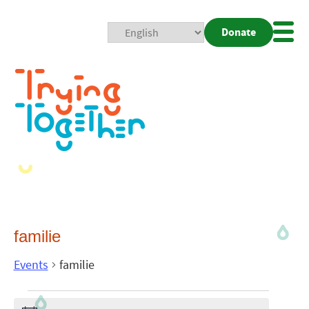
Donate
Mobi
Nav
Togg
familie
Events
familie