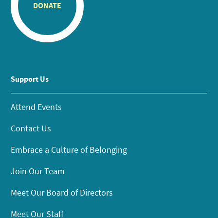
DONATE
Support Us
Attend Events
Contact Us
Embrace a Culture of Belonging
Join Our Team
Meet Our Board of Directors
Meet Our Staff