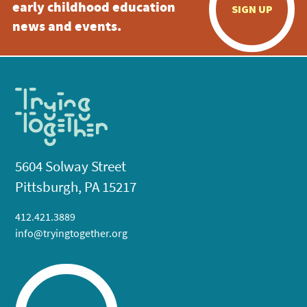
early childhood education
SIGN UP
news and events.
5604 Solway Street
Pittsburgh, PA 15217
412.421.3889
info@tryingtogether.org