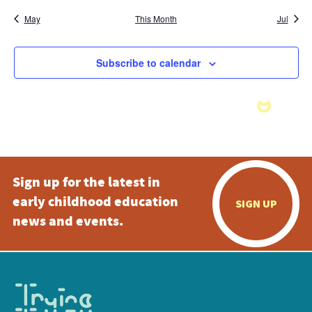
May
This Month
Jul
Subscribe to calendar
Sign up for the latest in
early childhood education
SIGN UP
news and events.