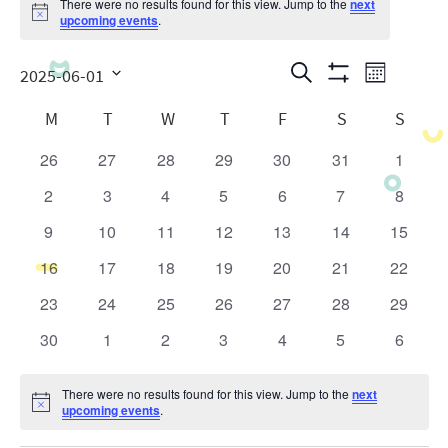
There were no results found for this view. Jump to the
next
Notice
upcoming events
.
Events
Even
Search
2025-06-01
Month
Show
View
Search
Select
Calendar
Filters
M
T
W
T
F
S
S
date.
Navig
and
of
26
27
28
29
30
31
1
0
0
0
0
0
0
0
Views
Events
events
events
events
events
events
events
events
2
3
4
5
6
7
8
0
0
0
0
0
0
0
Navigatio
events
events
events
events
events
events
events
9
10
11
12
13
14
15
0
0
0
0
0
0
0
events
events
events
events
events
events
events
16
17
18
19
20
21
22
0
0
0
0
0
0
0
events
events
events
events
events
events
events
23
24
25
26
27
28
29
0
0
0
0
0
0
0
events
events
events
events
events
events
events
30
1
2
3
4
5
6
0
0
0
0
0
0
0
events
events
events
events
events
events
events
There were no results found for this view. Jump to the
next
Notice
upcoming events
.