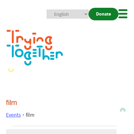
Donate
Mobi
Nav
Togg
film
Events
film