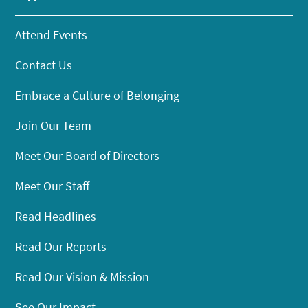
Attend Events
Contact Us
Embrace a Culture of Belonging
Join Our Team
Meet Our Board of Directors
Meet Our Staff
Read Headlines
Read Our Reports
Read Our Vision & Mission
See Our Impact