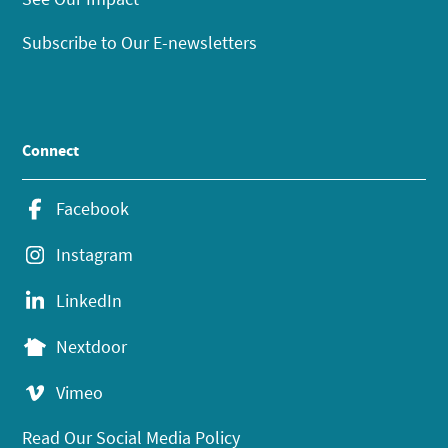
Subscribe to Our E-newsletters
Connect
Facebook
Instagram
LinkedIn
Nextdoor
Vimeo
Read Our Social Media Policy