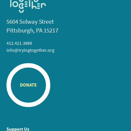
5604 Solway Street
Pittsburgh, PA 15217
412.421.3889
info@tryingtogether.org
DONATE
Support Us