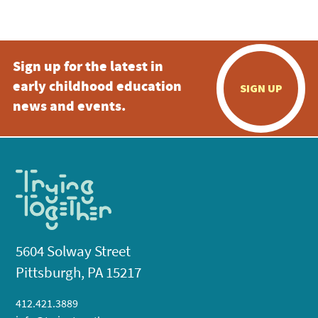
5:00 pm
Sign up for the latest in
6:00 pm
early childhood education
SIGN UP
7:00 pm
news and events.
8:00 pm
9:00 pm
10:00
pm
11:00
pm
:00
5604 Solway Street
Pittsburgh, PA 15217
412.421.3889