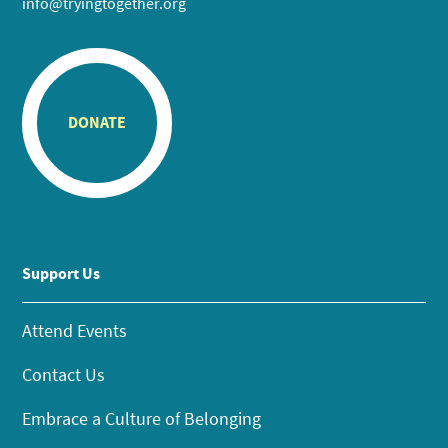
info@tryingtogether.org
DONATE
Support Us
Attend Events
Contact Us
Embrace a Culture of Belonging