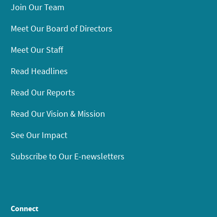
Join Our Team
Meet Our Board of Directors
Meet Our Staff
Read Headlines
Read Our Reports
Read Our Vision & Mission
See Our Impact
Subscribe to Our E-newsletters
Connect