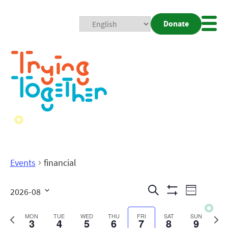
Donate
Mobi
Nav
Togg
Events
financial
Events
Even
Search
2026-08
Week
Show
View
Search
Select
Filters
date.
Previous
Next
MON
TUE
WED
THU
FRI
SAT
SUN
3
4
5
6
7
8
9