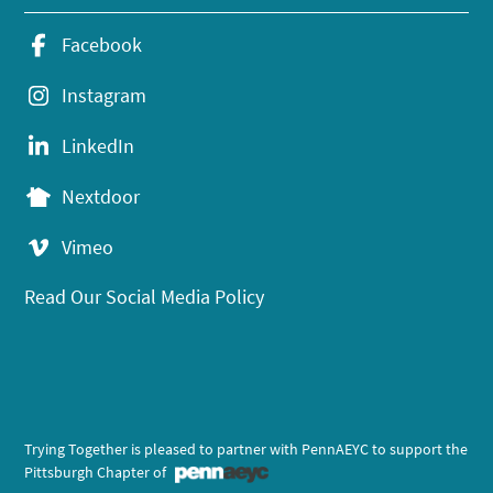
Facebook
Instagram
LinkedIn
Nextdoor
Vimeo
Read Our Social Media Policy
Trying Together is pleased to partner with PennAEYC to support the
Pittsburgh Chapter of