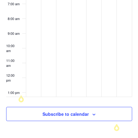
7:00 am
8:00 am
9:00 am
10:00
am
11:00
am
12:00
pm
1:00 pm
2:00 pm
Subscribe to calendar
3:00 pm
4:00 pm