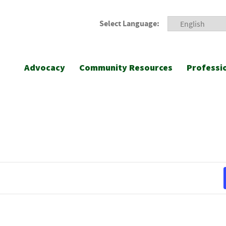
Select Language:
Advocacy
Community Resources
Professi