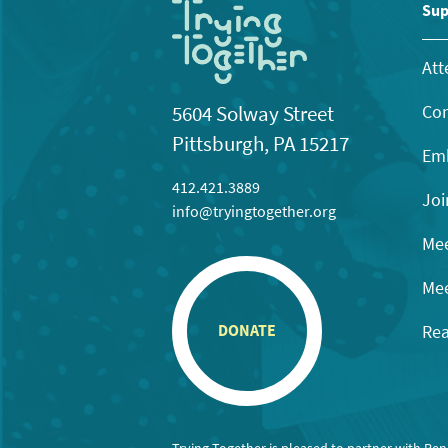
11:00
Sup
pm
12:00
am
Att
Con
5604 Solway Street
Pittsburgh, PA 15217
Emb
412.421.3889
Joi
info@tryingtogether.org
Mee
Mee
Rea
DONATE