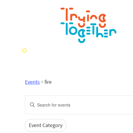
Events
fire
Events
Enter
Search
Keyword.
Search
and
for
Event Category
Filters
Changing
Events