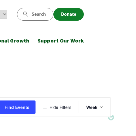
Search
Donate
onal Growth
Support Our Work
Event
Find Events
Hide Filters
Week
Views
Navigatio