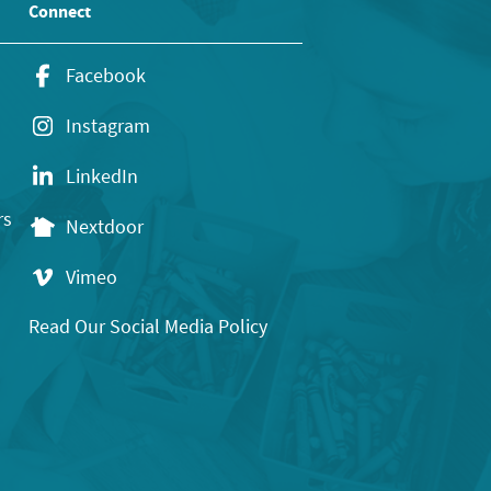
Connect
Facebook
Instagram
LinkedIn
rs
Nextdoor
Vimeo
Read Our Social Media Policy