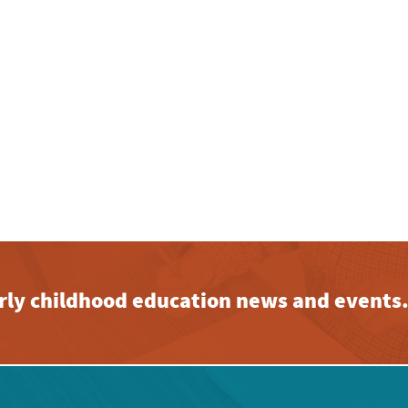
early childhood education news and events