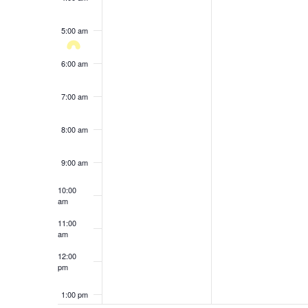
results.
5:00 am
6:00 am
7:00 am
8:00 am
9:00 am
10:00
am
11:00
am
12:00
pm
1:00 pm