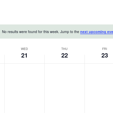
No results were found for this week. Jump to the
next upcoming eve
Notice
WED
THU
FRI
21
22
23
Wednesday,
Thursday,
Friday,
No
No
No
May
events
May
events
May
events
on
on
on
21,
22,
23,
this
this
this
2025
2025
2025
day.
day.
day.