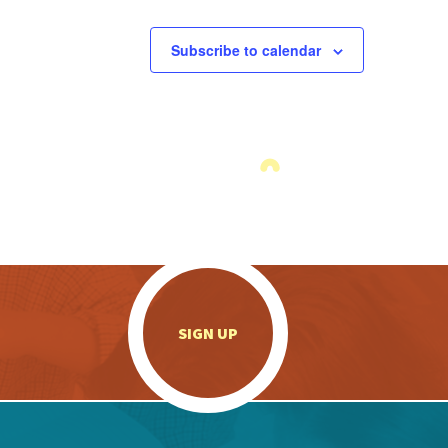
Subscribe to calendar
.
SIGN UP