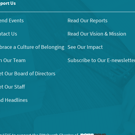
port Us
end Events
Read Our Reports
tact Us
Read Our Vision & Mission
race a Culture of Belonging
See Our Impact
n Our Team
Subscribe to Our E-newslette
t Our Board of Directors
t Our Staff
d Headlines