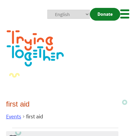
Donate
Mobi
Nav
Togg
first aid
Events
first aid