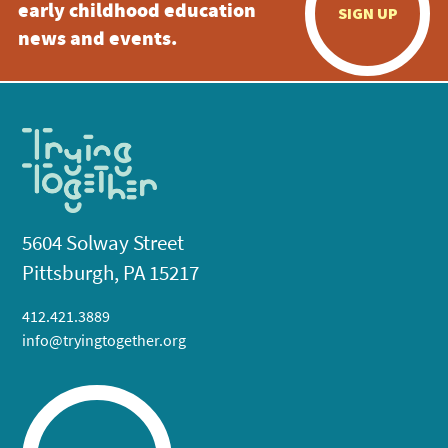
early childhood education
SIGN UP
news and events.
5604 Solway Street
Pittsburgh, PA 15217
412.421.3889
info@tryingtogether.org