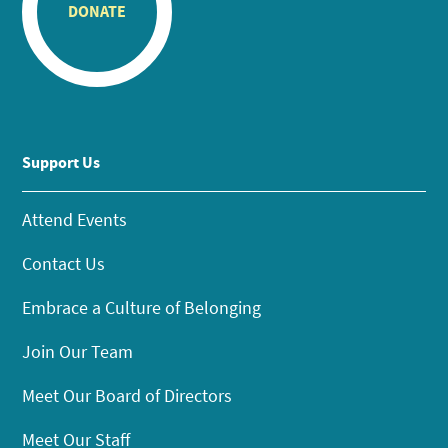
DONATE
Support Us
Attend Events
Contact Us
Embrace a Culture of Belonging
Join Our Team
Meet Our Board of Directors
Meet Our Staff