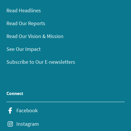
Read Headlines
Read Our Reports
Read Our Vision & Mission
See Our Impact
Subscribe to Our E-newsletters
Connect
Facebook
Instagram