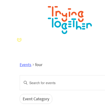
Events
four
Events
Enter
Search
Keyword.
Search
and
for
Event Category
Filters
Changing
Events