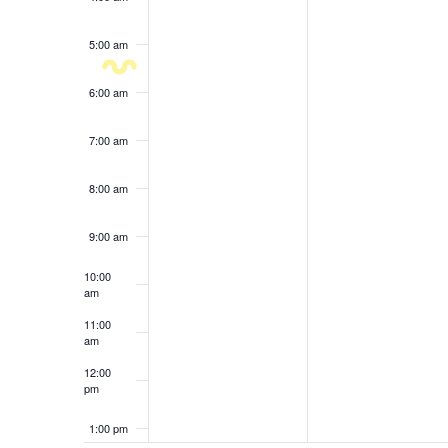
results.
5:00 am
6:00 am
7:00 am
8:00 am
9:00 am
10:00
am
11:00
am
12:00
pm
1:00 pm