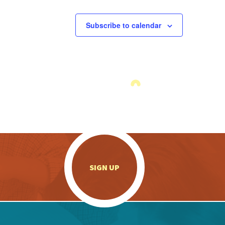
Subscribe to calendar
.
SIGN UP