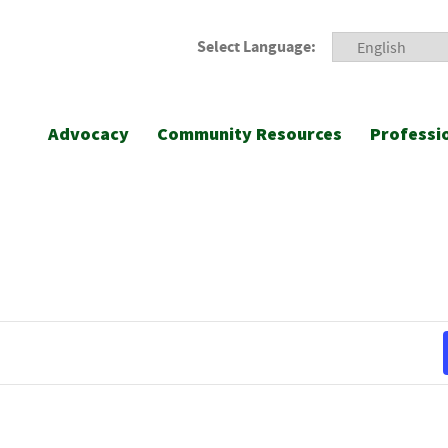
Select Language:
Advocacy
Community Resources
Professi