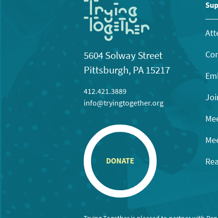
11:00
Sup
pm
12:00
am
Att
Con
5604 Solway Street
Pittsburgh, PA 15217
Emb
412.421.3889
Joi
info@tryingtogether.org
Mee
Mee
Rea
DONATE