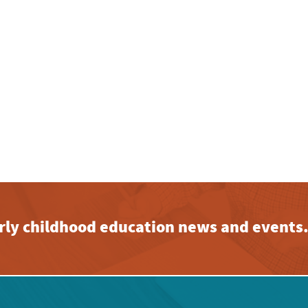
early childhood education news and events