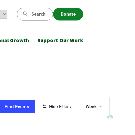
Search
Donate
onal Growth
Support Our Work
Event
Find Events
Hide Filters
Week
Views
Navigatio