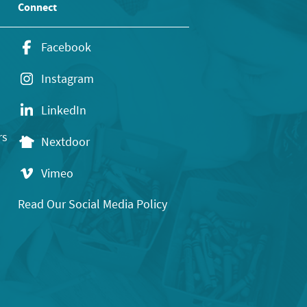
Connect
Facebook
Instagram
LinkedIn
rs
Nextdoor
Vimeo
Read Our Social Media Policy