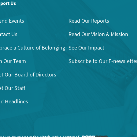
port Us
end Events
Read Our Reports
tact Us
Read Our Vision & Mission
race a Culture of Belonging
See Our Impact
n Our Team
Subscribe to Our E-newslette
t Our Board of Directors
t Our Staff
d Headlines