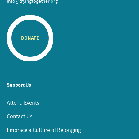
info@tryingtogether.org
DONATE
Support Us
Attend Events
Contact Us
Embrace a Culture of Belonging