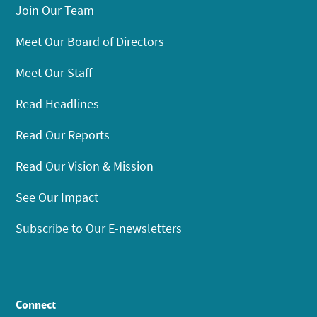
Join Our Team
Meet Our Board of Directors
Meet Our Staff
Read Headlines
Read Our Reports
Read Our Vision & Mission
See Our Impact
Subscribe to Our E-newsletters
Connect