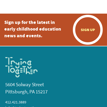
5:00 pm
Sign up for the latest in
6:00 pm
early childhood education
SIGN UP
7:00 pm
news and events.
8:00 pm
9:00 pm
10:00
pm
11:00
pm
:00
5604 Solway Street
Pittsburgh, PA 15217
412.421.3889