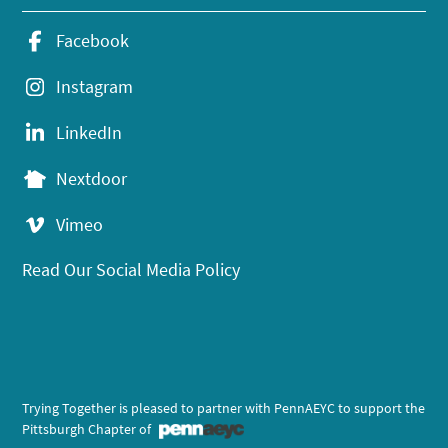
Facebook
Instagram
LinkedIn
Nextdoor
Vimeo
Read Our Social Media Policy
Trying Together is pleased to partner with PennAEYC to support the
Pittsburgh Chapter of