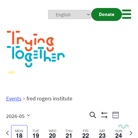
Donate
Mobi
Nav
Togg
Events
fred rogers institute
Events
Even
Search
2026-05
Week
Show
View
Search
Select
Filters
date.
Previous
Next
MON
TUE
WED
THU
FRI
SAT
SUN
18
19
20
21
22
23
24