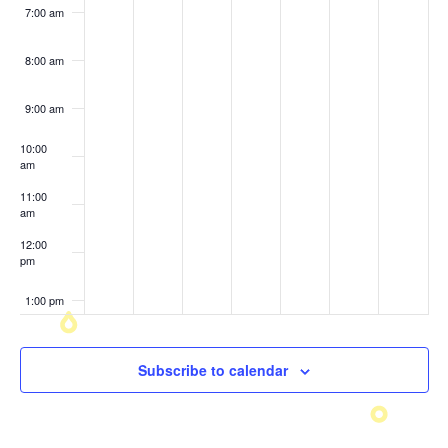
7:00 am
8:00 am
9:00 am
10:00
am
11:00
am
12:00
pm
1:00 pm
2:00 pm
Subscribe to calendar
3:00 pm
4:00 pm