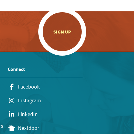
.
SIGN UP
Connect
Facebook
Instagram
LinkedIn
rs
Nextdoor