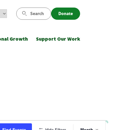
Search
Donate
onal Growth
Support Our Work
Event
Find Events
Hide Filters
Month