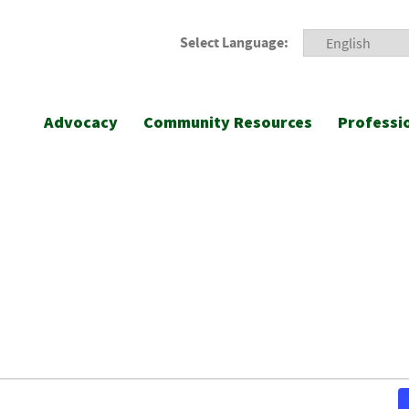
Select Language:
Advocacy
Community Resources
Professi