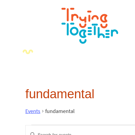
fundamental
Events
fundamental
Events
Enter