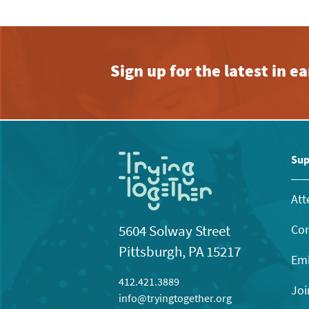
Sign up for the latest in 
Sup
Att
Con
5604 Solway Street
Pittsburgh, PA 15217
Emb
412.421.3889
Joi
info@tryingtogether.org