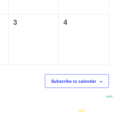
0
3
0
4
events,
events,
Subscribe to calendar