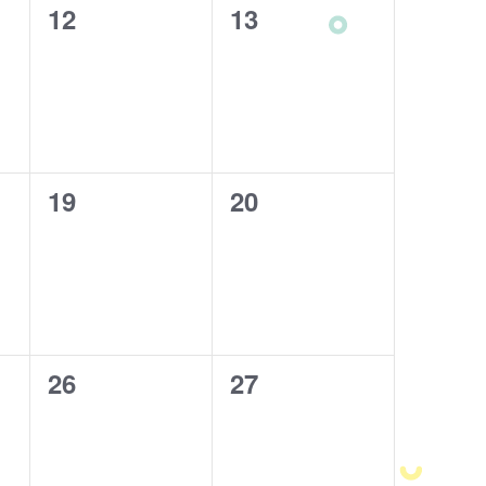
0
12
0
13
events,
events,
0
19
0
20
events,
events,
0
26
0
27
events,
events,