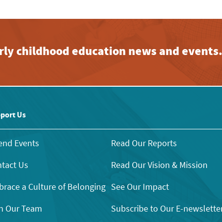
early childhood education news and events
port Us
end Events
Read Our Reports
tact Us
Read Our Vision & Mission
race a Culture of Belonging
See Our Impact
n Our Team
Subscribe to Our E-newslette