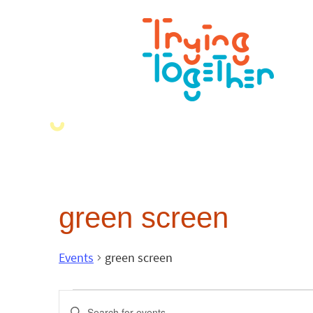
green screen
Events
green screen
Events
Enter