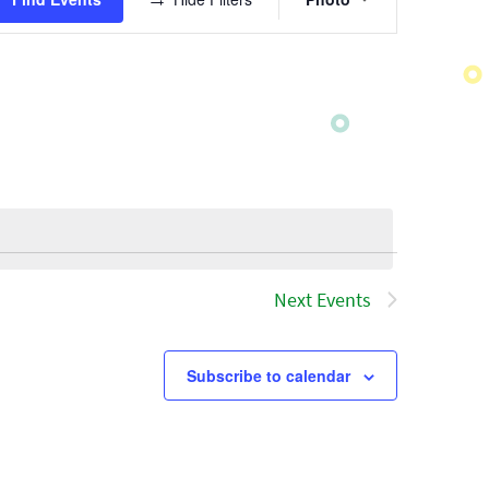
Views
Navigatio
Next
Events
Subscribe to calendar