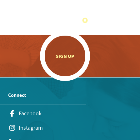
.
SIGN UP
Connect
Facebook
Instagram