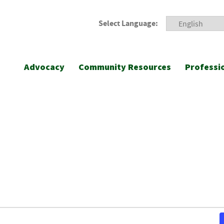
Select Language:
Advocacy
Community Resources
Professi