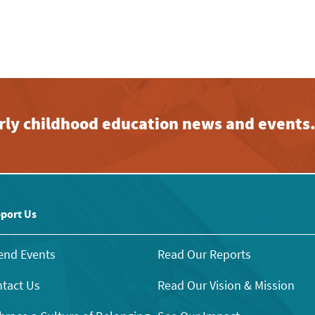
early childhood education news and events
port Us
end Events
Read Our Reports
tact Us
Read Our Vision & Mission