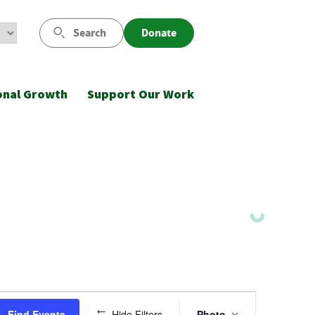
Search
Donate
onal Growth
Support Our Work
Event
Find Events
Hide Filters
Photo