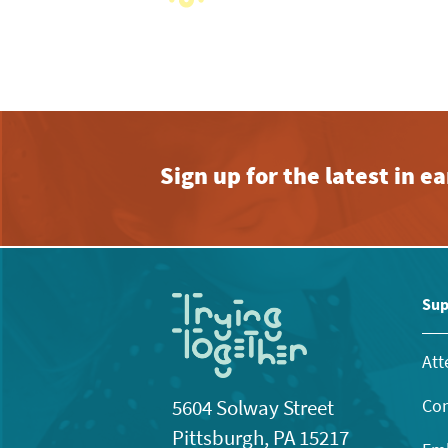
View
with
the
filtered
results.
Sign up for the latest in 
Sup
Att
Con
5604 Solway Street
Pittsburgh, PA 15217