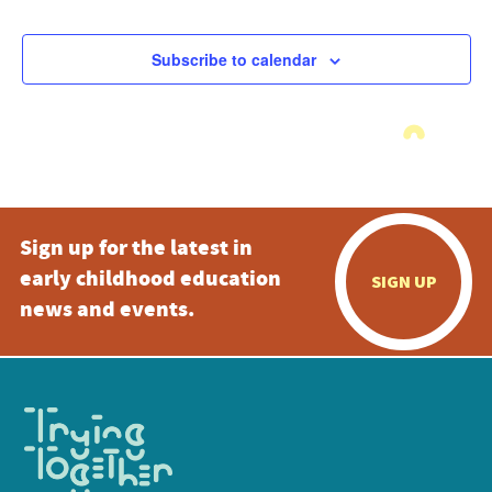
Subscribe to calendar
Sign up for the latest in
early childhood education
SIGN UP
news and events.