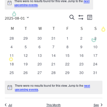
There were no results found for this view. Jump to the
next
Notice
upcoming events
.
Events
Even
Search
2025-08-01
Month
Show
View
Search
Select
Calendar
Filters
M
T
W
T
F
S
S
date.
Navig
and
of
28
29
30
31
1
2
3
0
0
0
0
0
0
0
Views
Events
events
events
events
events
events
events
events
4
5
6
7
8
9
10
0
0
0
0
0
0
0
Navigatio
events
events
events
events
events
events
events
11
12
13
14
15
16
17
0
0
0
0
0
0
0
events
events
events
events
events
events
events
18
19
20
21
22
23
24
0
0
0
0
0
0
0
events
events
events
events
events
events
events
25
26
27
28
29
30
31
0
0
0
0
0
0
0
events
events
events
events
events
events
events
There were no results found for this view. Jump to the
next
Notice
upcoming events
.
Jul
This Month
Sep