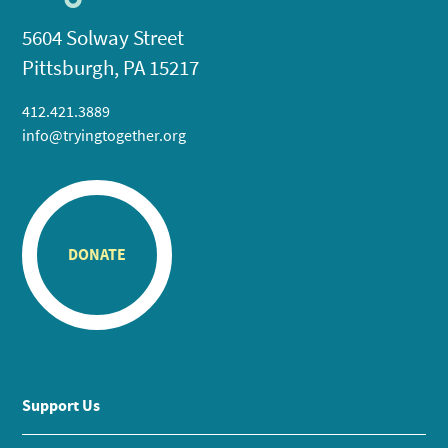
5604 Solway Street
Pittsburgh, PA 15217
412.421.3889
info@tryingtogether.org
DONATE
Support Us