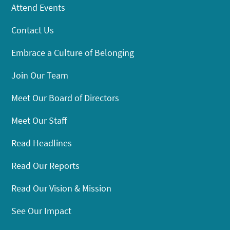
Attend Events
Contact Us
Embrace a Culture of Belonging
Join Our Team
Meet Our Board of Directors
Meet Our Staff
Read Headlines
Read Our Reports
Read Our Vision & Mission
See Our Impact