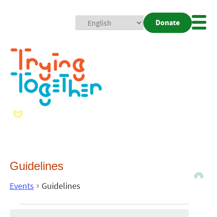
Donate
Mobi
Nav
Togg
Guidelines
Events
Guidelines