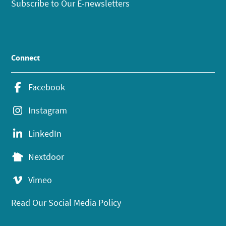
Subscribe to Our E-newsletters
Connect
Facebook
Instagram
LinkedIn
Nextdoor
Vimeo
Read Our Social Media Policy