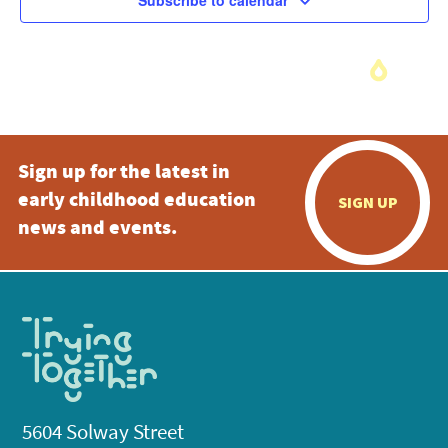
Subscribe to calendar
Sign up for the latest in
early childhood education
SIGN UP
news and events.
5604 Solway Street