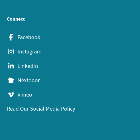
Connect
Facebook
Instagram
LinkedIn
Nextdoor
Vimeo
Read Our Social Media Policy