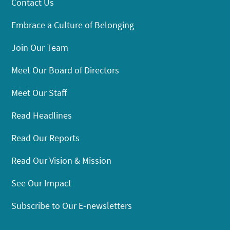
Contact Us
Embrace a Culture of Belonging
Join Our Team
Meet Our Board of Directors
Meet Our Staff
Read Headlines
Read Our Reports
Read Our Vision & Mission
See Our Impact
Subscribe to Our E-newsletters