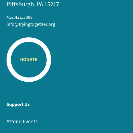
Pittsburgh, PA 15217
412.421.3889
info@tryingtogether.org
DONATE
Support Us
Attend Events