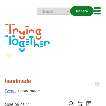
Donate
Mobi
Nav
Togg
handmade
Events
handmade
Events
Even
Search
2026-08-08