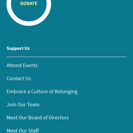
DONATE
Support Us
Attend Events
Contact Us
Embrace a Culture of Belonging
Join Our Team
Meet Our Board of Directors
Meet Our Staff