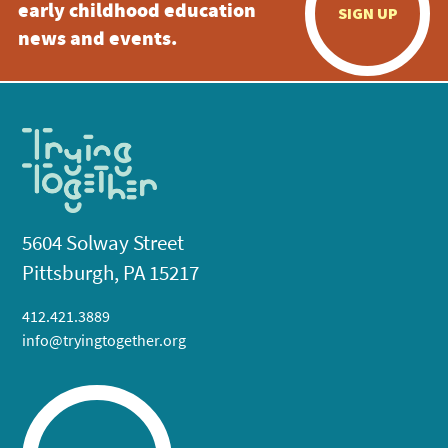
early childhood education
SIGN UP
news and events.
5604 Solway Street
Pittsburgh, PA 15217
412.421.3889
info@tryingtogether.org