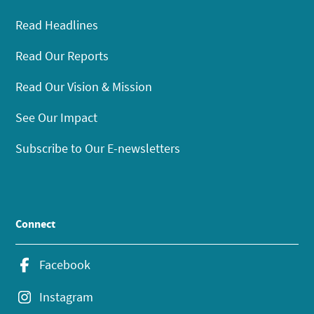
Read Headlines
Read Our Reports
Read Our Vision & Mission
See Our Impact
Subscribe to Our E-newsletters
Connect
Facebook
Instagram