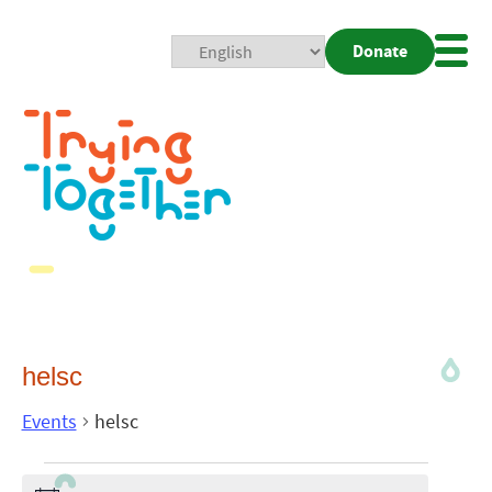
Donate
Mobi
Nav
Togg
helsc
Events
helsc