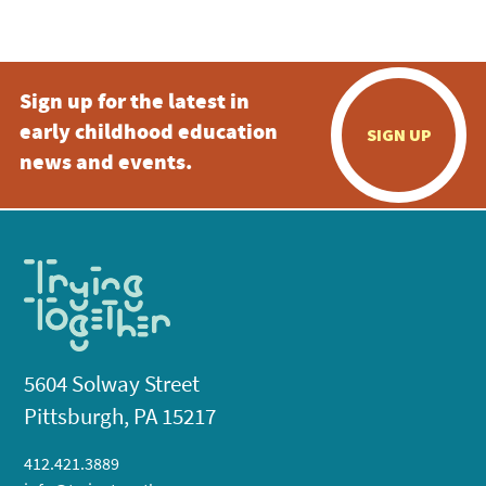
5:00 pm
Sign up for the latest in
6:00 pm
early childhood education
SIGN UP
7:00 pm
news and events.
8:00 pm
9:00 pm
10:00
pm
11:00
pm
:00
5604 Solway Street
Pittsburgh, PA 15217
412.421.3889