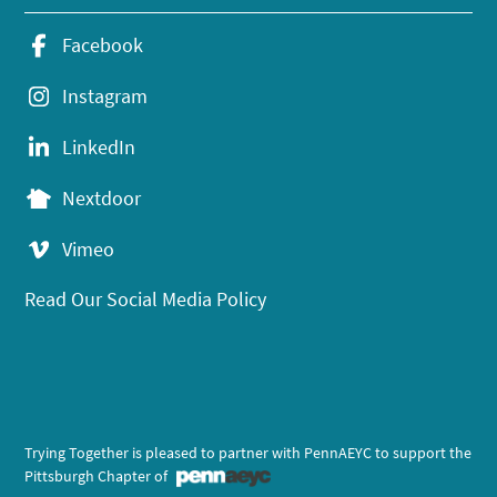
Facebook
Instagram
LinkedIn
Nextdoor
Vimeo
Read Our Social Media Policy
Trying Together is pleased to partner with PennAEYC to support the
Pittsburgh Chapter of