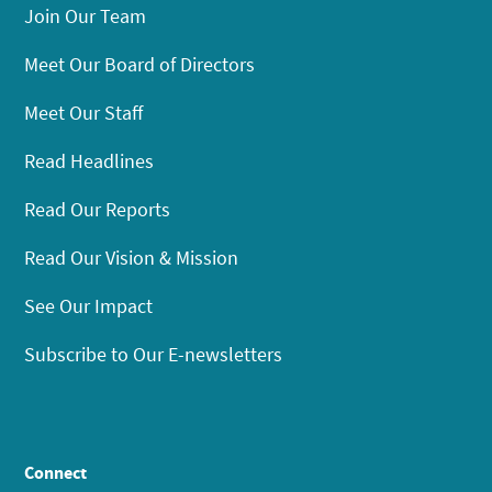
Join Our Team
Meet Our Board of Directors
Meet Our Staff
Read Headlines
Read Our Reports
Read Our Vision & Mission
See Our Impact
Subscribe to Our E-newsletters
Connect