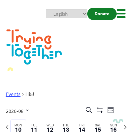
Donate
Mobi
Nav
Togg
Events
Hi5!
Events
Even
Search
2026-08
Week
Show
View
Search
Select
Filters
date.
Previous
Next
MON
TUE
WED
THU
FRI
SAT
SUN
10
11
12
13
14
15
16