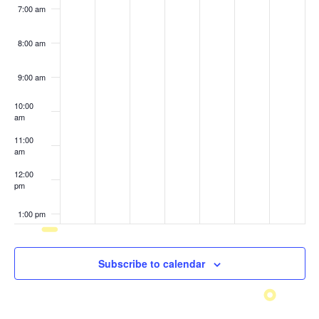
7:00 am
8:00 am
9:00 am
10:00
am
11:00
am
12:00
pm
1:00 pm
2:00 pm
Subscribe to calendar
3:00 pm
4:00 pm