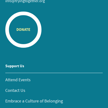
info@tryingtogether.org
DONATE
Support Us
Attend Events
Contact Us
Embrace a Culture of Belonging