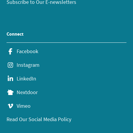
Subscribe to Our E-newsletters
Connect
Facebook
Instagram
LinkedIn
Nextdoor
Vimeo
Read Our Social Media Policy