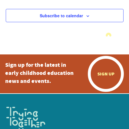
Subscribe to calendar
Sign up for the latest in
early childhood education
SIGN UP
news and events.