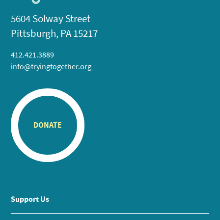
5604 Solway Street
Pittsburgh, PA 15217
412.421.3889
info@tryingtogether.org
DONATE
Support Us