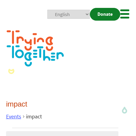
Donate
Mobi
Nav
Togg
impact
Events
impact