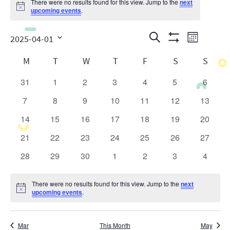
There were no results found for this view. Jump to the
next
Notice
upcoming events
.
Events
Even
Search
2025-04-01
Month
Show
View
Search
Select
Calendar
Filters
M
T
W
T
F
S
S
date.
Navig
and
of
31
1
2
3
4
5
6
0
0
0
0
0
0
0
Views
Events
events
events
events
events
events
events
events
7
8
9
10
11
12
13
0
0
0
0
0
0
0
Navigatio
events
events
events
events
events
events
events
14
15
16
17
18
19
20
0
0
0
0
0
0
0
events
events
events
events
events
events
events
21
22
23
24
25
26
27
0
0
0
0
0
0
0
events
events
events
events
events
events
events
28
29
30
1
2
3
4
0
0
0
0
0
0
0
events
events
events
events
events
events
events
There were no results found for this view. Jump to the
next
Notice
upcoming events
.
Mar
This Month
May