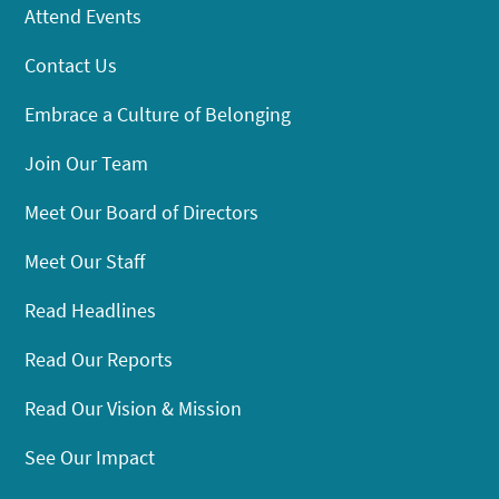
Attend Events
Contact Us
Embrace a Culture of Belonging
Join Our Team
Meet Our Board of Directors
Meet Our Staff
Read Headlines
Read Our Reports
Read Our Vision & Mission
See Our Impact