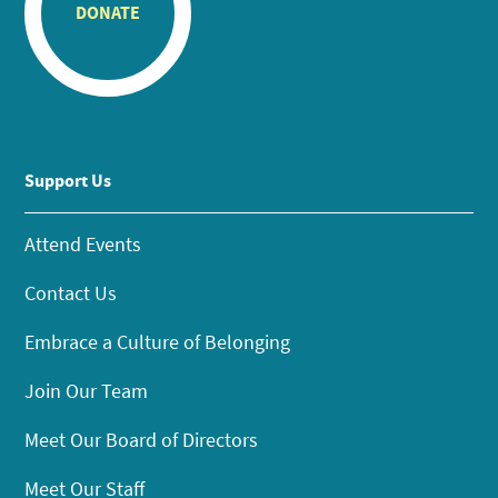
DONATE
Support Us
Attend Events
Contact Us
Embrace a Culture of Belonging
Join Our Team
Meet Our Board of Directors
Meet Our Staff