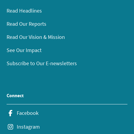
Read Headlines
Read Our Reports
Read Our Vision & Mission
See Our Impact
Subscribe to Our E-newsletters
Connect
Facebook
Instagram