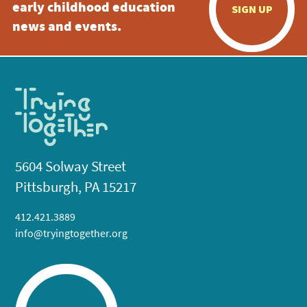
early childhood education
SIGN UP
news and events.
5604 Solway Street
Pittsburgh, PA 15217
412.421.3889
info@tryingtogether.org