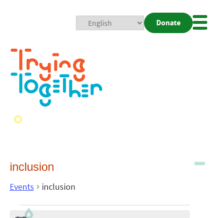
Donate
Mobi
Nav
Togg
inclusion
Events
inclusion