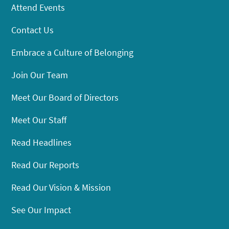
Attend Events
Contact Us
Embrace a Culture of Belonging
Join Our Team
Meet Our Board of Directors
Meet Our Staff
Read Headlines
Read Our Reports
Read Our Vision & Mission
See Our Impact