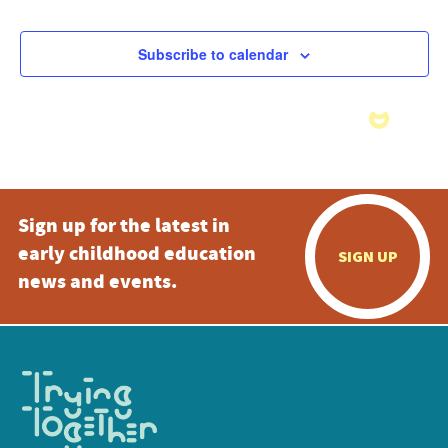
Subscribe to calendar
Sign up for the latest in
early childhood education
SIGN UP
news and events.