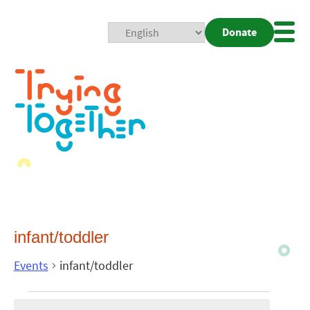
Donate
Mobi
Nav
Togg
infant/toddler
Events
infant/toddler