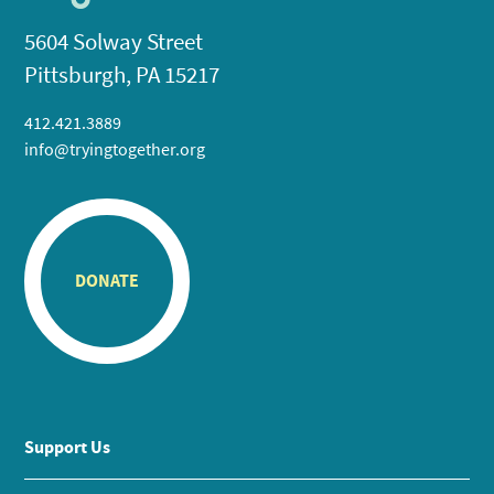
5604 Solway Street
Pittsburgh, PA 15217
412.421.3889
info@tryingtogether.org
DONATE
Support Us