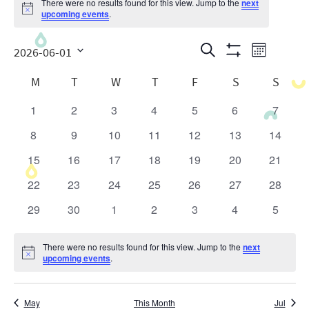
There were no results found for this view. Jump to the
next
Notice
upcoming events
.
Events
Even
Search
2026-06-01
Month
Show
View
Search
Select
Calendar
Filters
M
T
W
T
F
S
S
date.
Navig
and
of
1
2
3
4
5
6
7
0
0
0
0
0
0
0
Views
Events
events
events
events
events
events
events
events
8
9
10
11
12
13
14
0
0
0
0
0
0
0
Navigatio
events
events
events
events
events
events
events
15
16
17
18
19
20
21
0
0
0
0
0
0
0
events
events
events
events
events
events
events
22
23
24
25
26
27
28
0
0
0
0
0
0
0
events
events
events
events
events
events
events
29
30
1
2
3
4
5
0
0
0
0
0
0
0
events
events
events
events
events
events
events
There were no results found for this view. Jump to the
next
Notice
upcoming events
.
May
This Month
Jul