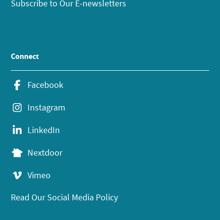
Subscribe to Our E-newsletters
Connect
Facebook
Instagram
LinkedIn
Nextdoor
Vimeo
Read Our Social Media Policy