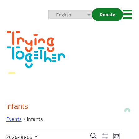
Donate
Mobi
Nav
Togg
infants
Events
infants
Events
Even
Search
2026-08-06