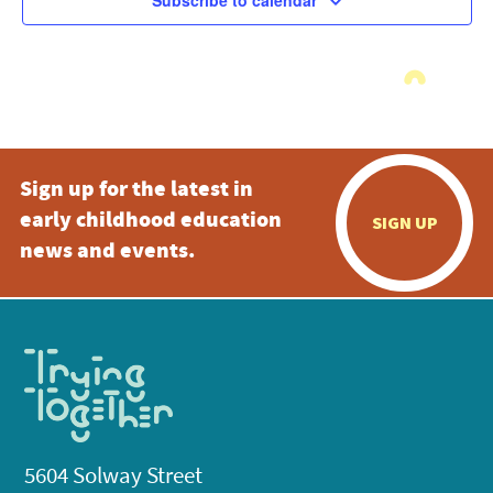
Subscribe to calendar
Sign up for the latest in
early childhood education
SIGN UP
news and events.
5604 Solway Street