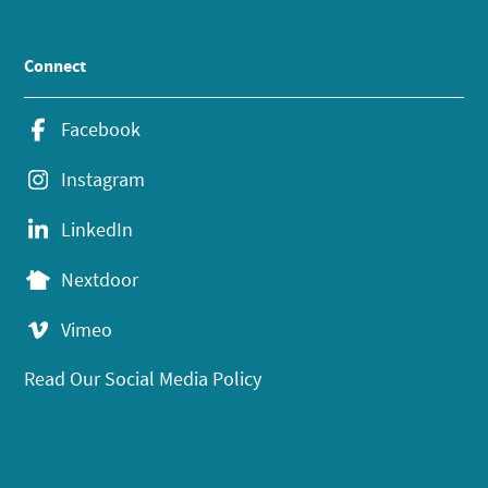
Connect
Facebook
Instagram
LinkedIn
Nextdoor
Vimeo
Read Our Social Media Policy