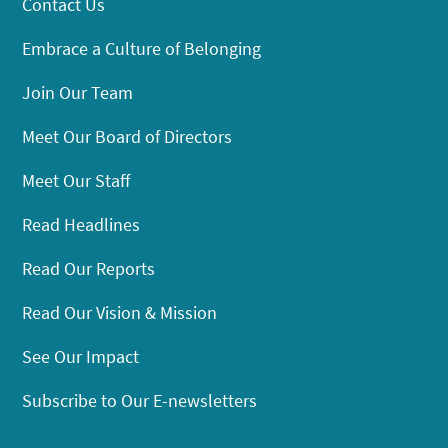
Contact Us
Embrace a Culture of Belonging
Join Our Team
Meet Our Board of Directors
Meet Our Staff
Read Headlines
Read Our Reports
Read Our Vision & Mission
See Our Impact
Subscribe to Our E-newsletters