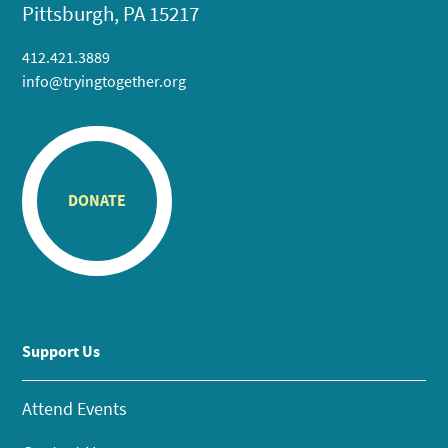
Pittsburgh, PA 15217
412.421.3889
info@tryingtogether.org
DONATE
Support Us
Attend Events