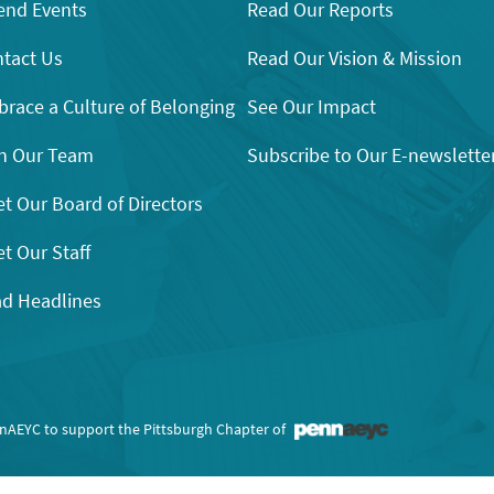
end Events
Read Our Reports
tact Us
Read Our Vision & Mission
race a Culture of Belonging
See Our Impact
n Our Team
Subscribe to Our E-newslette
t Our Board of Directors
t Our Staff
d Headlines
nnAEYC to support the Pittsburgh Chapter of