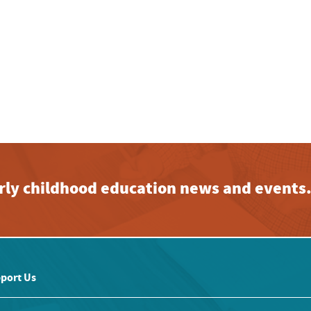
early childhood education news and events
port Us