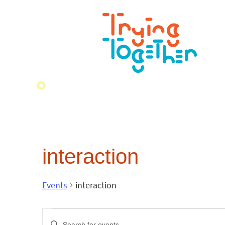
interaction
Events
interaction
Events
Enter