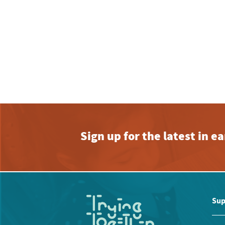
Sign up for the latest in 
Sup