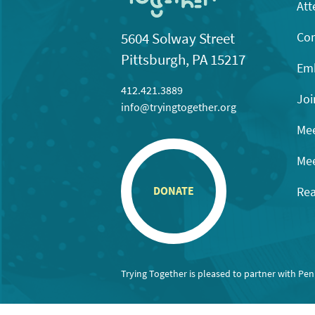
Att
Con
5604 Solway Street
Pittsburgh, PA 15217
Emb
412.421.3889
Joi
info@tryingtogether.org
Mee
Mee
Rea
DONATE
Trying Together is pleased to partner with Pe