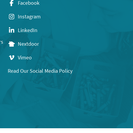
Facebook
Instagram
LinkedIn
rs
Nextdoor
Vimeo
Read Our Social Media Policy