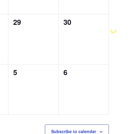
0
29
0
30
events,
events,
0
5
0
6
events,
events,
Subscribe to calendar