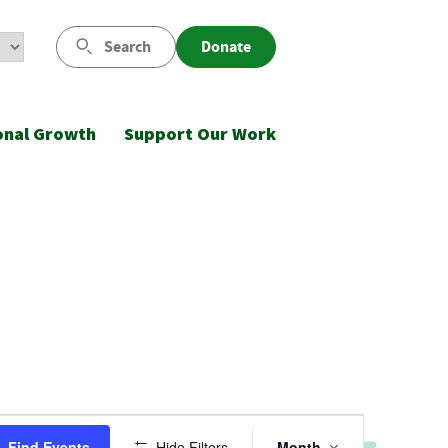
Search
Donate
onal Growth
Support Our Work
Event
Find Events
Hide Filters
Month