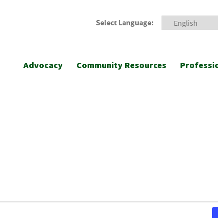
Select Language:
Advocacy
Community Resources
Professi