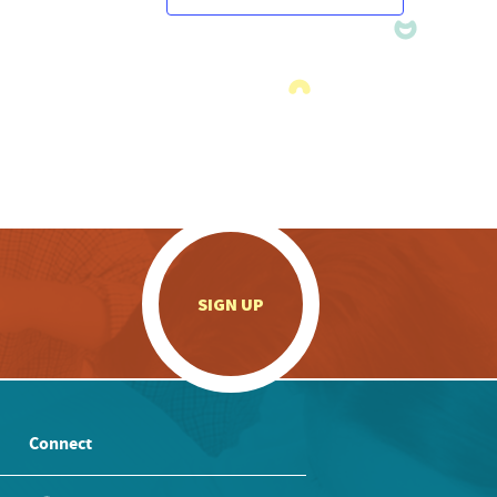
.
SIGN UP
Connect