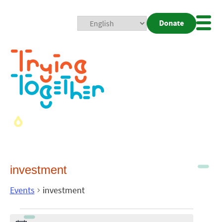
Donate
Mobi
Nav
Togg
investment
Events
investment