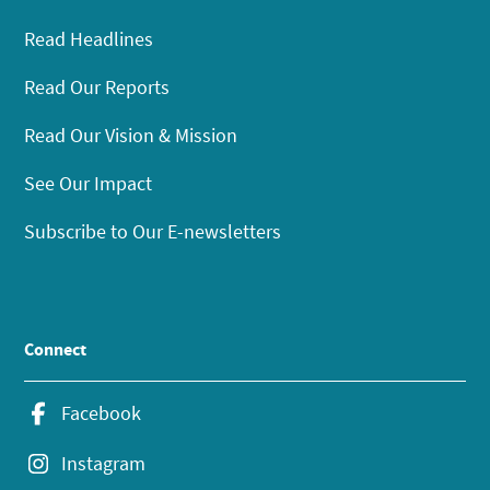
Read Headlines
Read Our Reports
Read Our Vision & Mission
See Our Impact
Subscribe to Our E-newsletters
Connect
Facebook
Instagram