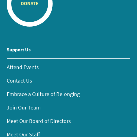
DONATE
Support Us
Attend Events
Contact Us
Embrace a Culture of Belonging
Join Our Team
Meet Our Board of Directors
Meet Our Staff