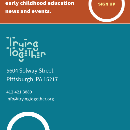
early childhood education
SIGN UP
news and events.
5604 Solway Street
Pittsburgh, PA 15217
412.421.3889
info@tryingtogether.org