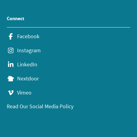
Connect
Facebook
Instagram
LinkedIn
Nextdoor
Vimeo
Read Our Social Media Policy