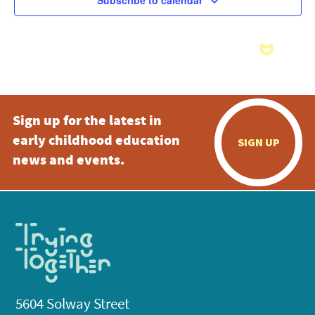
Subscribe to calendar
Sign up for the latest in
early childhood education
SIGN UP
news and events.
5604 Solway Street