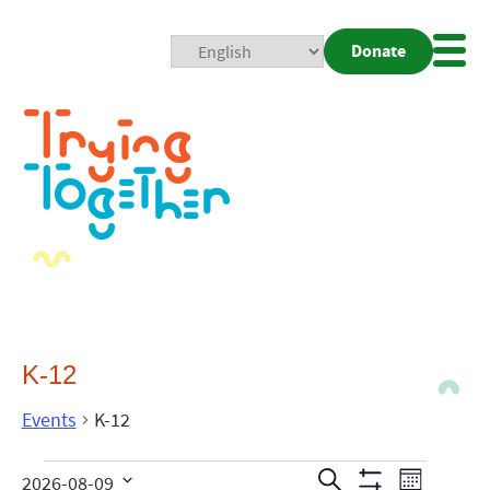
Donate
Mobi
Nav
Togg
K-12
Events
K-12
Events
Even
Search
2026-08-09