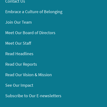
Contact Us
Embrace a Culture of Belonging
Join Our Team
Meet Our Board of Directors
Meet Our Staff
Read Headlines
Read Our Reports
Read Our Vision & Mission
See Our Impact
Subscribe to Our E-newsletters