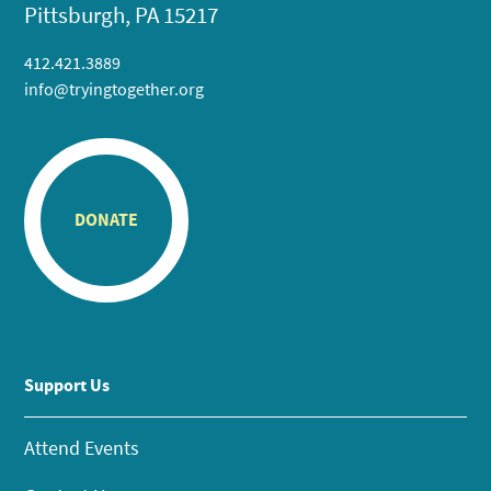
Pittsburgh, PA 15217
412.421.3889
info@tryingtogether.org
DONATE
Support Us
Attend Events