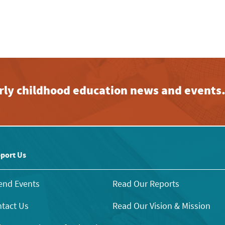
early childhood education news and events
port Us
end Events
Read Our Reports
tact Us
Read Our Vision & Mission