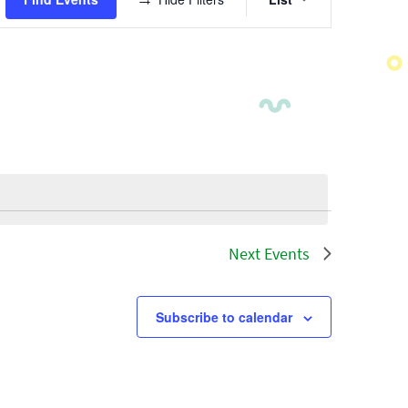
Views
Navigatio
Next
Events
Subscribe to calendar