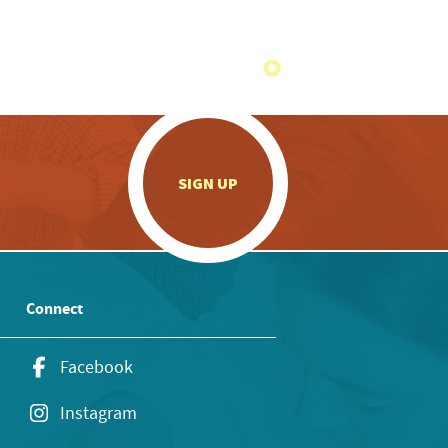
.
SIGN UP
Connect
Facebook
Instagram