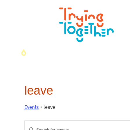
leave
Events
leave
Events
Enter