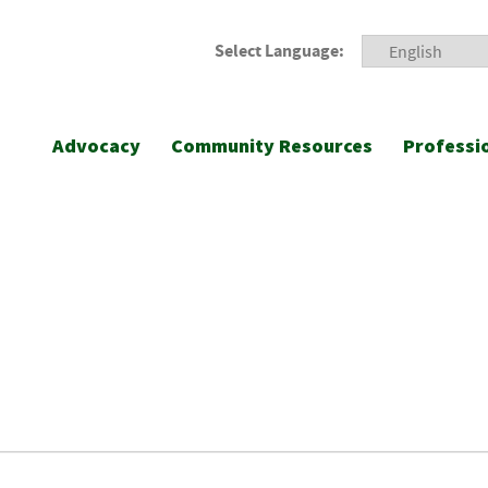
Select Language:
Advocacy
Community Resources
Professi