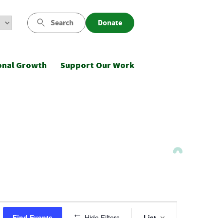
Search
Donate
onal Growth
Support Our Work
Event
Find Events
Hide Filters
List