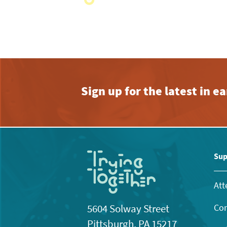
with
the
filtered
results.
Sign up for the latest in 
Sup
Att
Con
5604 Solway Street
Pittsburgh, PA 15217